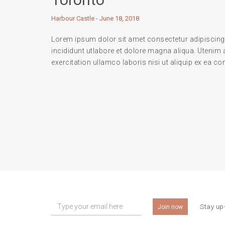
Harbour Castle - June 18, 2018
Lorem ipsum dolor sit amet consectetur adipiscing
incididunt utlabore et dolore magna aliqua. Utenim
exercitation ullamco laboris nisi ut aliquip ex ea
Stay up-
Join now