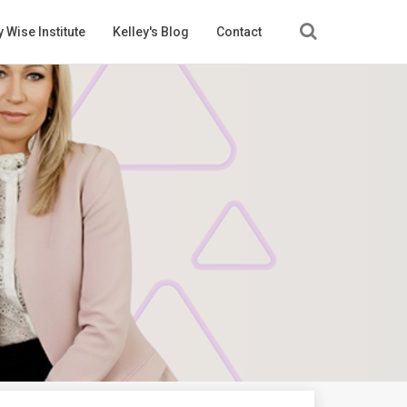
 Wise Institute
Kelley's Blog
Contact