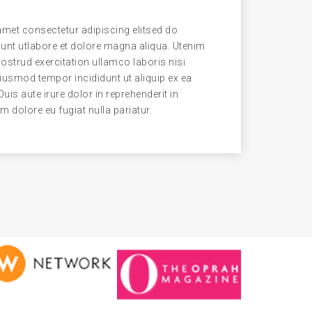
met consectetur adipiscing elitsed do
unt utlabore et dolore magna aliqua. Utenim
strud exercitation ullamco laboris nisi
eiusmod tempor incididunt ut aliquip ex ea
s aute irure dolor in reprehenderit in
um dolore eu fugiat nulla pariatur.