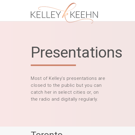
Presentations
Most of Kelley’s presentations are
closed to the public but you can
catch her in select cities or, on
the radio and digitally regularly.
Toronto