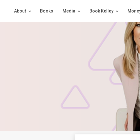
About
Books
Media
Book Kelley
Money