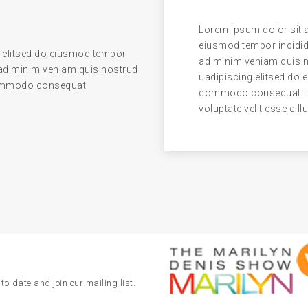
Lorem ipsum dolor sit a
eiusmod tempor incidid
 elitsed do eiusmod tempor
ad minim veniam quis no
 ad minim veniam quis nostrud
uadipiscing elitsed do 
 commodo consequat.
commodo consequat. Dui
voluptate velit esse cill
to-date and join our mailing list.