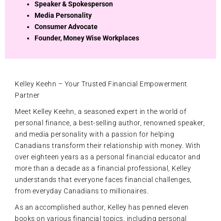
Speaker & Spokesperson
Media Personality
Consumer Advocate
Founder, Money Wise Workplaces
Kelley Keehn – Your Trusted Financial Empowerment
Partner
Meet Kelley Keehn, a seasoned expert in the world of
personal finance, a best-selling author, renowned speaker,
and media personality with a passion for helping
Canadians transform their relationship with money. With
over eighteen years as a personal financial educator and
more than a decade as a financial professional, Kelley
understands that everyone faces financial challenges,
from everyday Canadians to millionaires.
As an accomplished author, Kelley has penned eleven
books on various financial topics, including personal