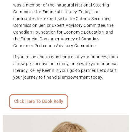
was a member of the inaugural National Steering
Committee for Financial Literacy. Today, she
contributes her expertise to the Ontario Securities
Commission Senior Expert Advisory Committee, the
Canadian Foundation for Economic Education, and
the Financial Consumer Agency of Canada’s
Consumer Protection Advisory Committee.
If you’re looking to gain control of your finances, gain
a new perspective on money, or elevate your financial
literacy, Kelley Keehn is your go-to partner. Let’s start
your journey to financial empowerment today.
Click Here To Book Kelly