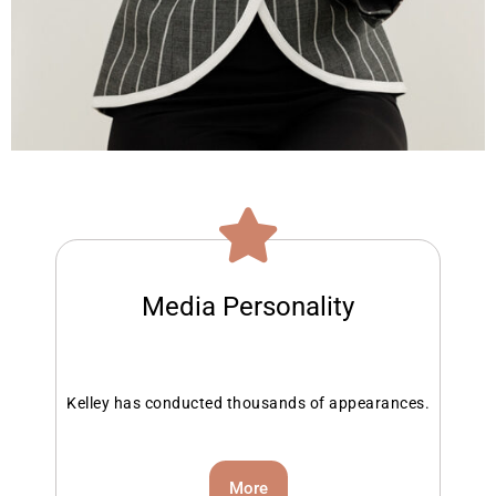
Media Personality
Kelley has conducted thousands of appearances.
More