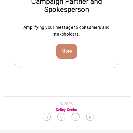
Campaign Partner and
Spokesperson
Amplifying your message to consumers and
stakeholders.
More
© 2026
Kelley Keehn