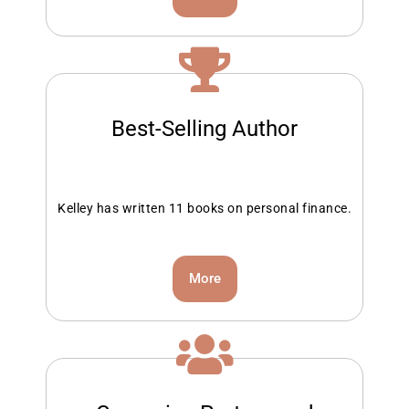
Best-Selling Author
Kelley has written 11 books on personal finance.
More