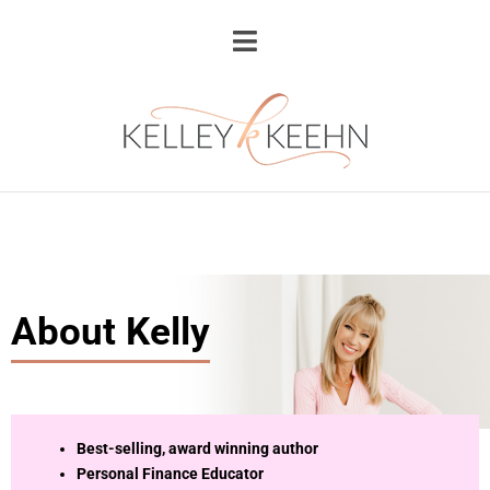
About Kelly
Best-selling, award winning author
Personal Finance Educator