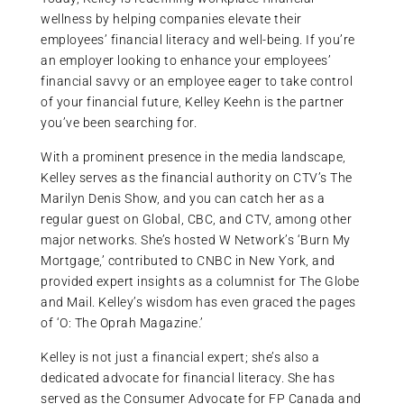
wellness by helping companies elevate their
employees’ financial literacy and well-being. If you’re
an employer looking to enhance your employees’
financial savvy or an employee eager to take control
of your financial future, Kelley Keehn is the partner
you’ve been searching for.
With a prominent presence in the media landscape,
Kelley serves as the financial authority on CTV’s The
Marilyn Denis Show, and you can catch her as a
regular guest on Global, CBC, and CTV, among other
major networks. She’s hosted W Network’s ‘Burn My
Mortgage,’ contributed to CNBC in New York, and
provided expert insights as a columnist for The Globe
and Mail. Kelley’s wisdom has even graced the pages
of ‘O: The Oprah Magazine.’
Kelley is not just a financial expert; she’s also a
dedicated advocate for financial literacy. She has
served as the Consumer Advocate for FP Canada and