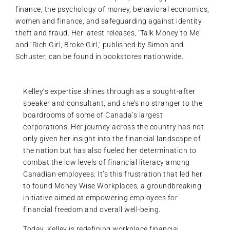
finance, the psychology of money, behavioral economics,
women and finance, and safeguarding against identity
theft and fraud. Her latest releases, ‘Talk Money to Me’
and ‘Rich Girl, Broke Girl,’ published by Simon and
Schuster, can be found in bookstores nationwide.
Kelley’s expertise shines through as a sought-after
speaker and consultant, and she’s no stranger to the
boardrooms of some of Canada’s largest
corporations. Her journey across the country has not
only given her insight into the financial landscape of
the nation but has also fueled her determination to
combat the low levels of financial literacy among
Canadian employees. It’s this frustration that led her
to found Money Wise Workplaces, a groundbreaking
initiative aimed at empowering employees for
financial freedom and overall well-being.
Today, Kelley is redefining workplace financial