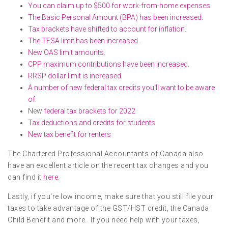
You can claim up to $500 for work-from-home expenses
.
The Basic Personal Amount (BPA) has been increased
.
Tax brackets have shifted to account for inflation
.
The TFSA limit has been increased
.
New OAS limit amounts
.
CPP maximum contributions have been increased
.
RRSP dollar limit is increased
.
A number of new federal tax credits you'll want to be aware
of
.
New
federal tax brackets for 2022
Tax deductions and credits for students
New tax benefit for renters
The Chartered Professional Accountants of Canada also
have an excellent article on the recent tax changes and you
can find it
here
.
Lastly, if you're low income, make sure that you still file your
taxes to take advantage of the GST/HST credit, the Canada
Child Benefit and more. If you need help with your taxes,