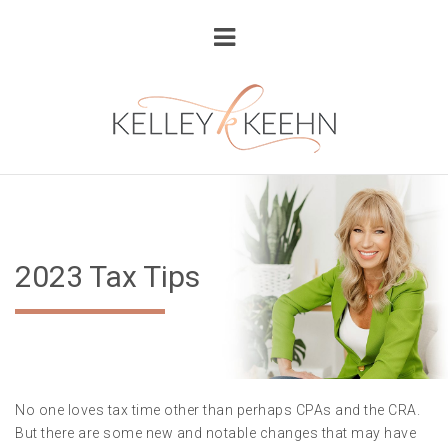
2023 Tax Tips
No one loves tax time other than perhaps CPAs and the CRA.
But there are some new and notable changes that may have