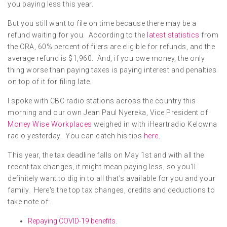
you paying less this year.
But you still want to file on time because there may be a
refund waiting for you. According to the
latest statistics
from
the CRA, 60% percent of filers are eligible for refunds, and the
average refund is $1,960. And, if you owe money, the only
thing worse than paying taxes is paying interest and penalties
on top of it for filing late.
I spoke with CBC radio stations across the country this
morning and our own Jean Paul Nyereka, Vice President of
Money Wise Workplaces
weighed in with iHeartradio Kelowna
radio yesterday. You can catch his tips
here
.
This year, the tax deadline falls on May 1st and with all the
recent tax changes, it might mean paying less, so you'll
definitely want to dig in to all that's available for you and your
family. Here's the top tax changes, credits and deductions to
take note of:
Repaying COVID-19 benefits
.