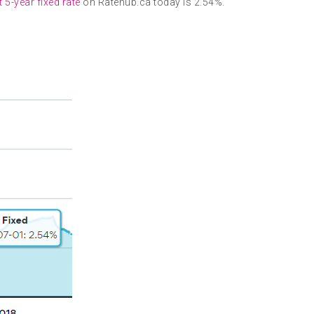
 5-year fixed rate
on Ratehub.ca today is 2.54%.