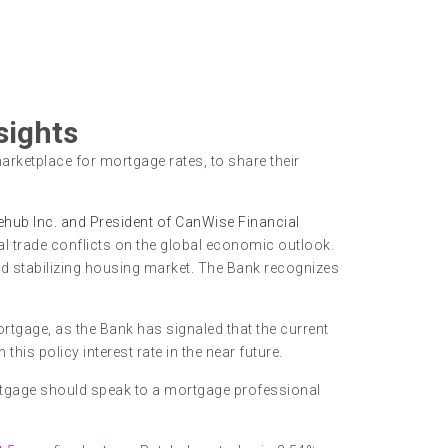
sights
arketplace for mortgage rates, to share their
ehub Inc. and President of CanWise Financial
al trade conflicts on the global economic outlook.
nd stabilizing housing market. The Bank recognizes
tgage, as the Bank has signaled that the current
is policy interest rate in the near future.
rtgage should speak to a mortgage professional