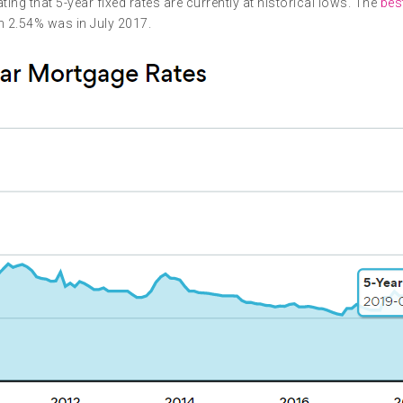
g that 5-year fixed rates are currently at historical lows. The
best
an 2.54% was in July 2017.