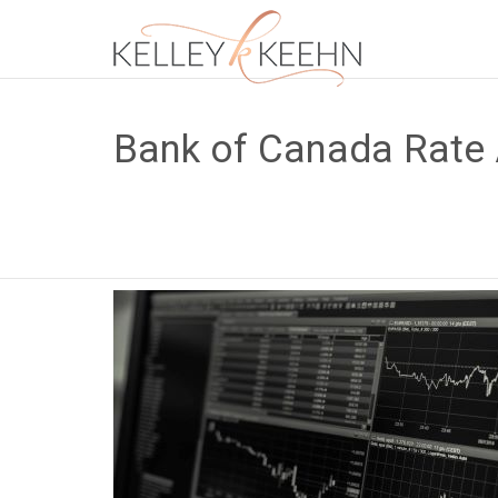
Bank of Canada Rate