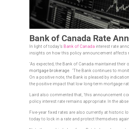
Bank of Canada Rate Ann
In light of today's
Bank of Canada
interest rate ann
insights on how this policy announcement affect
'As expected, the Bank of Canada maintained their ov
mortgage brokerage. '
The Bank continues to monito
On a positive note, the Bank is pleased by indicat
the positive impact that low long-term mortgage rat
Laird also commented that, 'this announcement con
policy interest rate remains appropriate. In the abs
Five-year fixed rates are also currently at historic
today to lock in a rate and protect themselves again