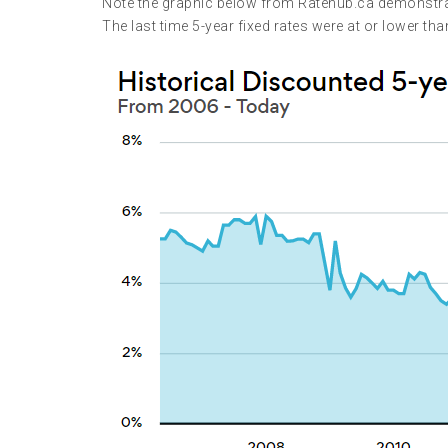
Note the graphic below from Ratehub.ca demonstratin
The last time 5-year fixed rates were at or lower th