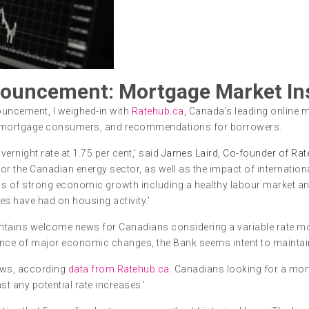
ouncement: Mortgage Market In
ouncement, I weighed-in with
Ratehub.ca
, Canada's leading online m
s mortgage consumers, and recommendations for borrowers.
ernight rate at 1.75 per cent,' said
James Laird, Co-founder of Rat
r the Canadian energy sector, as well as the impact of internation
ions of strong economic growth including a healthy labour market a
es have had on housing activity.'
tains welcome news for Canadians considering a variable rate mor
ence of major economic changes, the Bank seems intent to maintain th
 lows, according
data from Ratehub.ca
. Canadians looking for a mo
st any potential rate increases.'