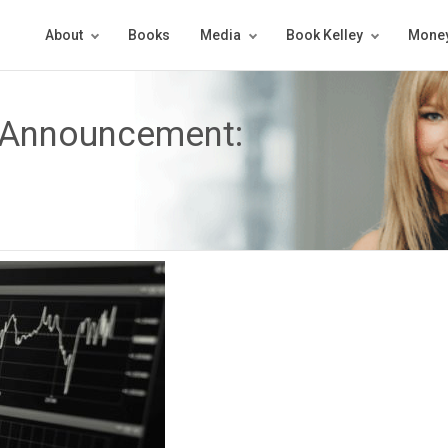
About
Books
Media
Book Kelley
Money
 Announcement: