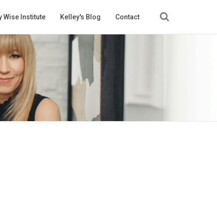
 Wise Institute
Kelley's Blog
Contact