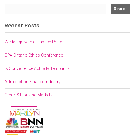
Recent Posts
Weddings with a Happier Price
CPA Ontario Ethics Conference
Is Convenience Actually Tempting?
AI Impact on Finance Industry
Gen Z & Housing Markets