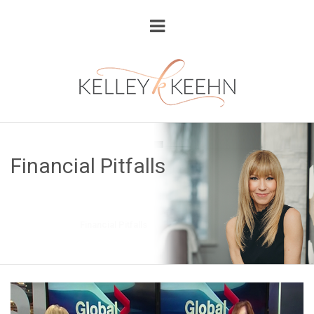
Financial Pitfalls
Home
Blog
Financial Pitfalls