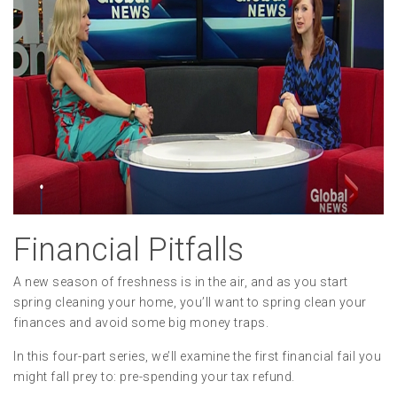
Financial Pitfalls
A new season of freshness is in the air, and as you start
spring cleaning your home, you’ll want to spring clean your
finances and avoid some big money traps.
In this four-part series, we’ll examine the first financial fail you
might fall prey to: pre-spending your tax refund.