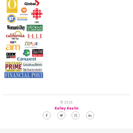
© 2026
Kelley Keehn