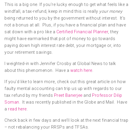
This is a big one. If you’re lucky enough to get what feels like a
windfall, a tax-refund, keep in mind this is really
your money
being returned to you by the government without interest. It’s
not a bonus at all. Plus, if you have a financial plan and have
sat down with a pro like a
Certified Financial Planner
, they
might have earmarked that pot of money to go towards
paying down high interest rate debt, your mortgage or, into
your retirement savings.
I weighted-in with Jennifer Crosby at Global News to talk
about this phenomenon. Have a
watch here
.
If you’d like to learn more, check out this great article on how
faulty mental accounting can trip us up with regards to our
tax refund by my friends
Preet Banerjee
and
Professor Dilip
Soman
. It was recently published in the Globe and Mail. Have
a
read here
.
Check back in few days and we’ll look at the next financial trap
– not rebalancing your RRSPs and TFSAs.