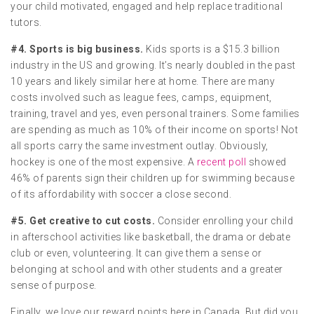
your child motivated, engaged and help replace traditional
tutors.
#4. Sports is big business.
Kids sports is a $15.3 billion
industry in the US and growing. It’s nearly doubled in the past
10 years and likely similar here at home. There are many
costs involved such as league fees, camps, equipment,
training, travel and yes, even personal trainers. Some families
are spending as much as 10% of their income on sports! Not
all sports carry the same investment outlay. Obviously,
hockey is one of the most expensive. A
recent poll
showed
46% of parents sign their children up for swimming because
of its affordability with soccer a close second.
#5. Get creative to cut costs.
Consider enrolling your child
in afterschool activities like basketball, the drama or debate
club or even, volunteering. It can give them a sense or
belonging at school and with other students and a greater
sense of purpose.
Finally, we love our reward points here in Canada. But did you