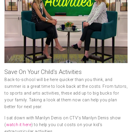
Save On Your Child's Activities
Back-to-school will be here quicker than you think, and
summer is a great time to look back at the costs. From tutors,
to sports and arts activities, these add up to big bucks for
your family. Taking a look at them now can help you plan
better for next year.
I sat down with Marilyn Denis on CTV’s Marilyn Denis show
(
watch it here
) to help you cut costs on your kid’s
extracurricular activities.