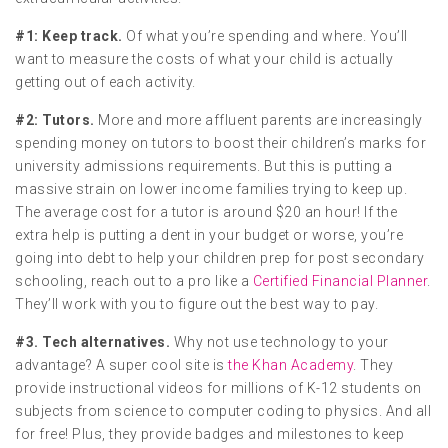
#1: Keep track.
Of what you’re spending and where. You’ll
want to measure the costs of what your child is actually
getting out of each activity.
#2: Tutors.
More and more affluent parents are increasingly
spending money on tutors to boost their children’s marks for
university admissions requirements. But this is putting a
massive strain on lower income families trying to keep up.
The average cost for a tutor is around $20 an hour! If the
extra help is putting a dent in your budget or worse, you’re
going into debt to help your children prep for post secondary
schooling, reach out to a pro like a
Certified Financial Planner
.
They’ll work with you to figure out the best way to pay.
#3. Tech alternatives.
Why not use technology to your
advantage? A super cool site is
the Khan Academy
. They
provide instructional videos for millions of K-12 students on
subjects from science to computer coding to physics. And all
for free! Plus, they provide badges and milestones to keep