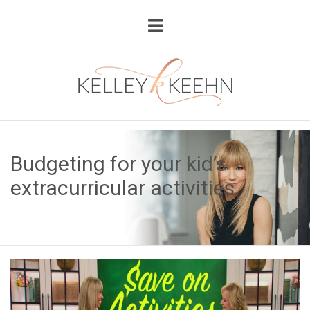
Budgeting for your kid’s
extracurricular activities