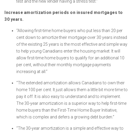
test and the new lender having a stress test.”
Increase amortization periods on insured mortgages to
30 years.
“Allowing first-time home buyers who put less than 20 per
cent down to amortize their mortgage over 30 years instead
of the existing 25 years is the most effective and simple way
to help young Canadians enter the housing market. It will
allow first-time home buyers to qualify for an additional 10
per cent, without their monthly mortgage payments
increasing at all.”
“The extended amortization allows Canadians to own their
home 100 per cent. It just allows them a little bit more time to
pay it off. It is also easy to understand and to implement.
The 30-year amortization is a superior way to help first-time
home buyers than the First-Time Home Buyer Initiative,
which is complex and defers a growing debt burden.”
“The 30-year amortization is a simple and effective way to