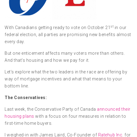
st
With Canadians getting ready to vote on October 21
in our
federal election, all parties are promising new benefits almost
every day.
But one enticement affects many voters more than others.
And that’s housing and how we pay for it.
Let’s explore what the two leaders in the race are offering by
way of mortgage incentives and what that means to your
bottom line.
The Conservatives:
Last week, the Conservative Party of Canada
announced their
housing plans
with a focus on four measures in relation to
first-time home buyers.
I weighed-in with James Laird, Co-Founder of
Ratehub Inc
. for