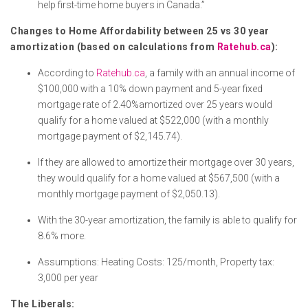
help first-time home buyers in Canada.”
Changes to Home Affordability between 25 vs 30 year
amortization (based on calculations from
Ratehub.ca
):
According to
Ratehub.ca
, a family with an annual income of
$100,000 with a 10% down payment and 5-year fixed
mortgage rate of 2.40%amortized over 25 years would
qualify for a home valued at $522,000 (with a monthly
mortgage payment of $2,145.74).
If they are allowed to amortize their mortgage over 30 years,
they would qualify for a home valued at $567,500 (with a
monthly mortgage payment of $2,050.13).
With the 30-year amortization, the family is able to qualify for
8.6% more.
Assumptions: Heating Costs: 125/month, Property tax:
3,000 per year
The Liberals: