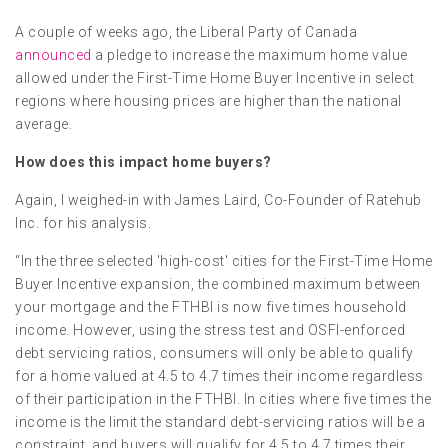
A couple of weeks ago, the Liberal Party of Canada
announced
a pledge to increase the maximum home value
allowed under the First-Time Home Buyer Incentive in select
regions where housing prices are higher than the national
average.
How does this impact home buyers?
Again, I weighed-in with James Laird, Co-Founder of Ratehub
Inc. for his analysis.
“In the three selected 'high-cost' cities for the First-Time Home
Buyer Incentive expansion, the combined maximum between
your mortgage and the FTHBI is now five times household
income. However, using the stress test and OSFI-enforced
debt servicing ratios, consumers will only be able to qualify
for a home valued at 4.5 to 4.7 times their income regardless
of their participation in the FTHBI. In cities where five times the
income is the limit the standard debt-servicing ratios will be a
constraint, and buyers will qualify for 4.5 to 4.7 times their