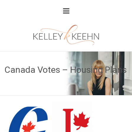
Canada Votes – Housing Plans