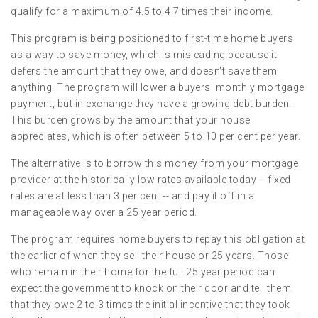
qualify for a maximum of 4.5 to 4.7 times their income.
This program is being positioned to first-time home buyers
as a way to save money, which is misleading because it
defers the amount that they owe, and doesn't save them
anything. The program will lower a buyers' monthly mortgage
payment, but in exchange they have a growing debt burden.
This burden grows by the amount that your house
appreciates, which is often between 5 to 10 per cent per year.
The alternative is to borrow this money from your mortgage
provider at the historically low rates available today -- fixed
rates are at less than 3 per cent -- and pay it off in a
manageable way over a 25 year period.
The program requires home buyers to repay this obligation at
the earlier of when they sell their house or 25 years. Those
who remain in their home for the full 25 year period can
expect the government to knock on their door and tell them
that they owe 2 to 3 times the initial incentive that they took