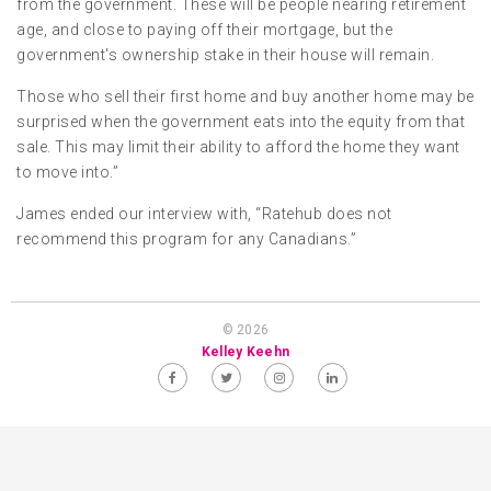
from the government. These will be people nearing retirement
age, and close to paying off their mortgage, but the
government's ownership stake in their house will remain.
Those who sell their first home and buy another home may be
surprised when the government eats into the equity from that
sale. This may limit their ability to afford the home they want
to move into.”
James ended our interview with, “Ratehub does not
recommend this program for any Canadians.”
© 2026
Kelley Keehn