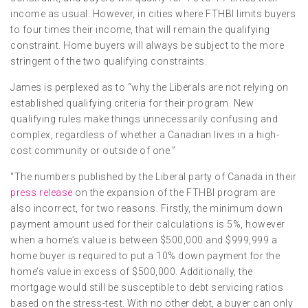
income as usual. However, in cities where FTHBI limits buyers
to four times their income, that will remain the qualifying
constraint. Home buyers will always be subject to the more
stringent of the two qualifying constraints.
James is perplexed as to “why the Liberals are not relying on
established qualifying criteria for their program. New
qualifying rules make things unnecessarily confusing and
complex, regardless of whether a Canadian lives in a high-
cost community or outside of one.”
“The numbers published by the Liberal party of Canada in their
press release
on the expansion of the FTHBI program are
also incorrect, for two reasons. Firstly, the minimum down
payment amount used for their calculations is 5%, however
when a home’s value is between $500,000 and $999,999 a
home buyer is required to put a 10% down payment for the
home’s value in excess of $500,000. Additionally, the
mortgage would still be susceptible to debt servicing ratios
based on the stress-test. With no other debt, a buyer can only