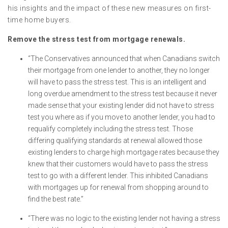
his insights and the impact of these new measures on first-
time home buyers.
Remove the stress test from mortgage renewals.
“The Conservatives announced that when Canadians switch
their mortgage from one lender to another, they no longer
will have to pass the stress test. This is an intelligent and
long overdue amendment to the stress test because it never
made sense that your existing lender did not have to stress
test you where as if you move to another lender, you had to
requalify completely including the stress test. Those
differing qualifying standards at renewal allowed those
existing lenders to charge high mortgage rates because they
knew that their customers would have to pass the stress
test to go with a different lender. This inhibited Canadians
with mortgages up for renewal from shopping around to
find the best rate.”
“There was no logic to the existing lender not having a stress