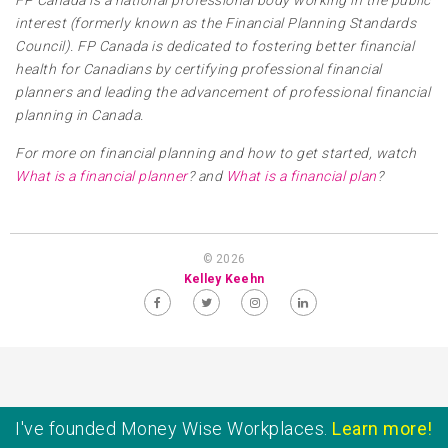
FP Canada is a national professional body working in the public
interest (formerly known as the Financial Planning Standards
Council). FP Canada is dedicated to fostering better financial
health for Canadians by certifying professional financial
planners and leading the advancement of professional financial
planning in Canada.
For more on financial planning and how to get started, watch
What is a financial planner
? and
What is a financial plan
?
© 2026
Kelley Keehn
I've founded Money Wise Workplaces.
Learn more!