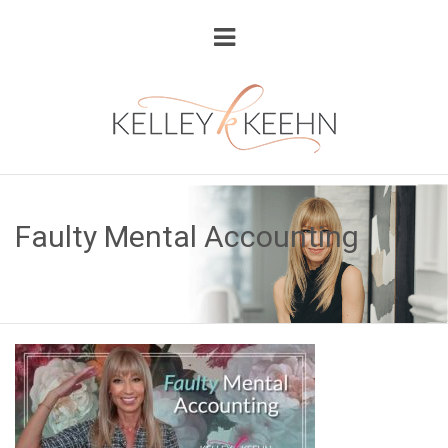
Faulty Mental Accounting