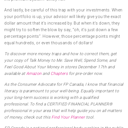
And lastly, be careful of this trap with your investments. When
your portfolio is up, your advisor will likely give you the exact
dollar amount that it’s increased by. But when it’s down, they
might try to soften the blow by say, “oh, it’s just down a few
percentage points”. However, those percentage points might
equal hundreds, or even thousands of dollars!
To discover more money traps and how to correct them, get
your copy of Talk Money to Me: Save Well, Spend Some, and
Feel Good About Your Money in stores December 17th and
available at
Amazon
and
Chapters
for pre-order now.
As the Consumer Advocate for FP Canada, I know that financial
literacy is paramount to your well-being. Equally important to
your long-term success is working with a qualified
professional. To find a CERTIFIED FINANCIAL PLANNER®
professional in your area that will help guide you on all matters
of money, check out this
Find Your Planner
tool.