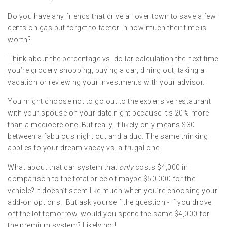
Do you have any friends that drive all over town to save a few
cents on gas but forget to factor in how much their time is
worth?
Think about the percentage vs. dollar calculation the next time
you’re grocery shopping, buying a car, dining out, taking a
vacation or reviewing your investments with your advisor.
You might choose not to go out to the expensive restaurant
with your spouse on your date night because it’s 20% more
than a mediocre one. But really, it likely only means $30
between a fabulous night out and a dud. The same thinking
applies to your dream vacay vs. a frugal one.
What about that car system that
only
costs $4,000 in
comparison to the total price of maybe $50,000 for the
vehicle? It doesn’t seem like much when you’re choosing your
add-on options. But ask yourself the question - if you drove
off the lot tomorrow, would you spend the same $4,000 for
the premium system? Likely not!