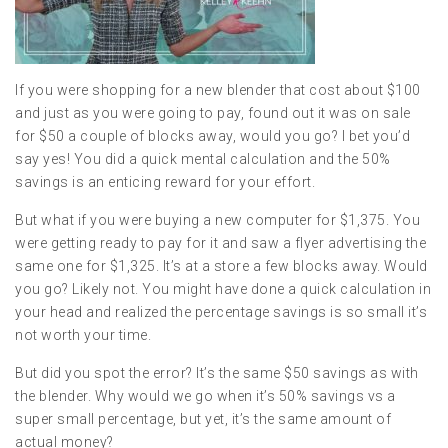
If you were shopping for a new blender that cost about $100
and just as you were going to pay, found out it was on sale
for $50 a couple of blocks away, would you go? I bet you’d
say yes! You did a quick mental calculation and the 50%
savings is an enticing reward for your effort.
But what if you were buying a new computer for $1,375. You
were getting ready to pay for it and saw a flyer advertising the
same one for $1,325. It’s at a store a few blocks away. Would
you go? Likely not. You might have done a quick calculation in
your head and realized the percentage savings is so small it’s
not worth your time.
But did you spot the error? It’s the same $50 savings as with
the blender. Why would we go when it’s 50% savings vs a
super small percentage, but yet, it’s the same amount of
actual money?