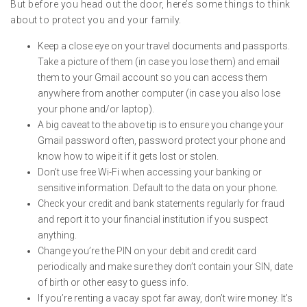
But before you head out the door, here’s some things to think
about to protect you and your family.
Keep a close eye on your travel documents and passports.
Take a picture of them (in case you lose them) and email
them to your Gmail account so you can access them
anywhere from another computer (in case you also lose
your phone and/or laptop).
A big caveat to the above tip is to ensure you change your
Gmail password often, password protect your phone and
know how to wipe it if it gets lost or stolen.
Don’t use free Wi-Fi when accessing your banking or
sensitive information. Default to the data on your phone.
Check your credit and bank statements regularly for fraud
and report it to your financial institution if you suspect
anything.
Change you’re the PIN on your debit and credit card
periodically and make sure they don’t contain your SIN, date
of birth or other easy to guess info.
If you’re renting a vacay spot far away, don’t wire money. It’s