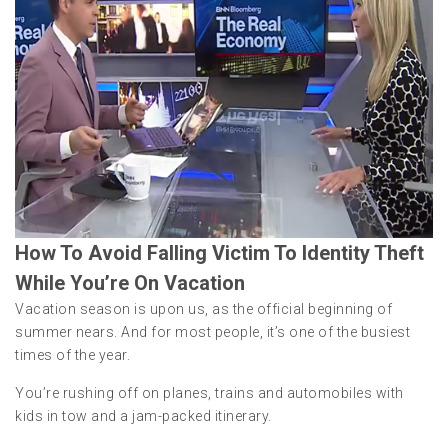
How To Avoid Falling Victim To Identity Theft
While You’re On Vacation
Vacation season is upon us, as the official beginning of
summer nears. And for most people, it’s one of the busiest
times of the year.
You’re rushing off on planes, trains and automobiles with
kids in tow and a jam-packed itinerary.