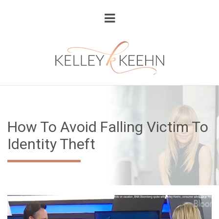
How To Avoid Falling Victim To
Identity Theft