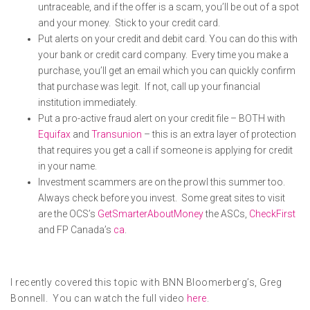
untraceable, and if the offer is a scam, you’ll be out of a spot
and your money. Stick to your credit card.
Put alerts on your credit and debit card. You can do this with
your bank or credit card company. Every time you make a
purchase, you’ll get an email which you can quickly confirm
that purchase was legit. If not, call up your financial
institution immediately.
Put a pro-active fraud alert on your credit file – BOTH with
Equifax
and
Transunion
– this is an extra layer of protection
that requires you get a call if someone is applying for credit
in your name.
Investment scammers are on the prowl this summer too.
Always check before you invest. Some great sites to visit
are the OCS’s
GetSmarterAboutMoney
the ASCs,
CheckFirst
and FP Canada’s
ca
.
I recently covered this topic with BNN Bloomerberg’s, Greg
Bonnell. You can watch the full video
here
.