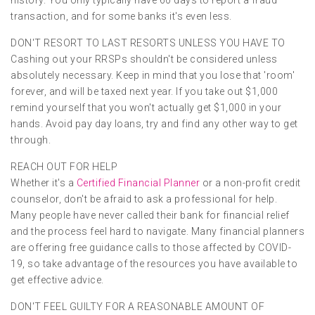
transaction, and for some banks it's even less.
DON'T RESORT TO LAST RESORTS UNLESS YOU HAVE TO
Cashing out your RRSPs shouldn't be considered unless
absolutely necessary. Keep in mind that you lose that 'room'
forever, and will be taxed next year. If you take out $1,000
remind yourself that you won't actually get $1,000 in your
hands. Avoid pay day loans, try and find any other way to get
through.
REACH OUT FOR HELP
Whether it's a
Certified Financial Planner
or a non-profit credit
counselor, don't be afraid to ask a professional for help.
Many people have never called their bank for financial relief
and the process feel hard to navigate. Many financial planners
are offering free guidance calls to those affected by COVID-
19, so take advantage of the resources you have available to
get effective advice.
DON'T FEEL GUILTY FOR A REASONABLE AMOUNT OF