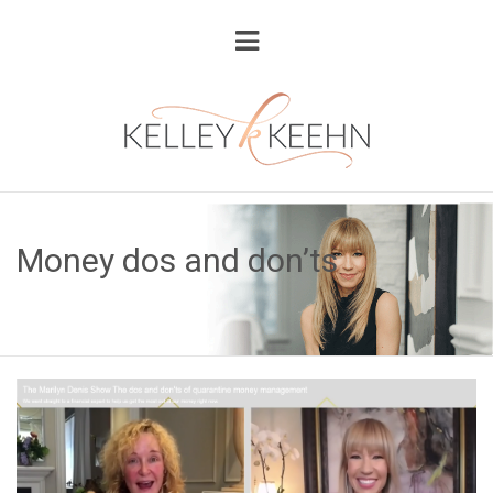
Money dos and don’ts