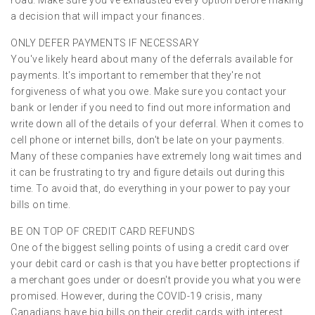
a decision that will impact your finances.
ONLY DEFER PAYMENTS IF NECESSARY
You've likely heard about many of the deferrals available for
payments. It's important to remember that they're not
forgiveness of what you owe. Make sure you contact your
bank or lender if you need to find out more information and
write down all of the details of your deferral. When it comes to
cell phone or internet bills, don't be late on your payments.
Many of these companies have extremely long wait times and
it can be frustrating to try and figure details out during this
time. To avoid that, do everything in your power to pay your
bills on time.
BE ON TOP OF CREDIT CARD REFUNDS
One of the biggest selling points of using a credit card over
your debit card or cash is that you have better proptections if
a merchant goes under or doesn't provide you what you were
promised. However, during the COVID-19 crisis, many
Canadians have big bills on their credit cards with interest