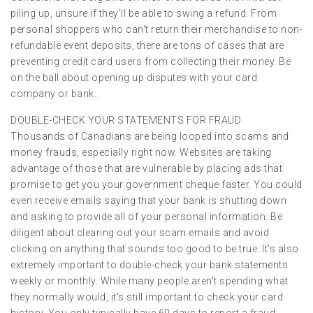
piling up, unsure if they'll be able to swing a refund. From
personal shoppers who can't return their merchandise to non-
refundable event deposits, there are tons of cases that are
preventing credit card users from collecting their money. Be
on the ball about opening up disputes with your card
company or bank.
DOUBLE-CHECK YOUR STATEMENTS FOR FRAUD
Thousands of Canadians are being looped into scams and
money frauds, especially right now. Websites are taking
advantage of those that are vulnerable by placing ads that
promise to get you your government cheque faster. You could
even receive emails saying that your bank is shutting down
and asking to provide all of your personal information. Be
diligent about clearing out your scam emails and avoid
clicking on anything that sounds too good to be true. It's also
extremely important to double-check your bank statements
weekly or monthly. While many people aren't spending what
they normally would, it's still important to check your card
history. You only typically have 60 days to report a fraud