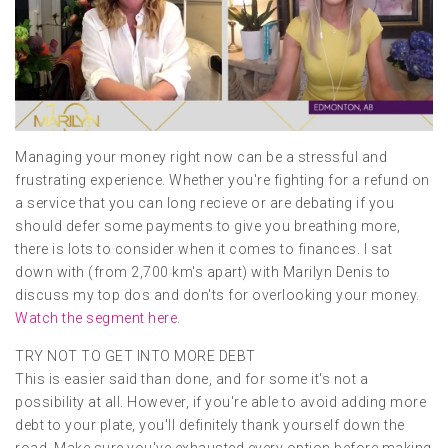
Managing your money right now can be a stressful and
frustrating experience. Whether you're fighting for a refund on
a service that you can long recieve or are debating if you
should defer some payments to give you breathing more,
there is lots to consider when it comes to finances. I sat
down with (from 2,700 km's apart) with Marilyn Denis to
discuss my top dos and don'ts for overlooking your money.
Watch the segment here
.
TRY NOT TO GET INTO MORE DEBT
This is easier said than done, and for some it's not a
possibility at all. However, if you're able to avoid adding more
debt to your plate, you'll definitely thank yourself down the
road. Make sure you've exhausted every option before making