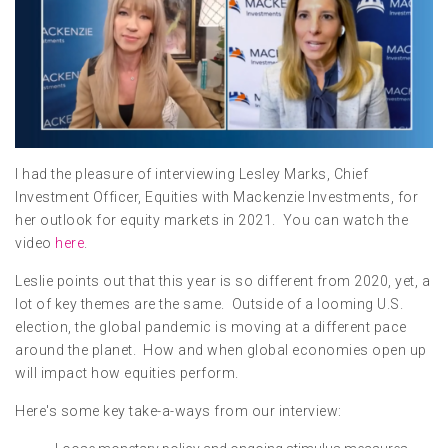
I had the pleasure of interviewing Lesley Marks, Chief
Investment Officer, Equities with Mackenzie Investments, for
her outlook for equity markets in 2021. You can watch the
video
here
.
Leslie points out that this year is so different from 2020, yet, a
lot of key themes are the same. Outside of a looming U.S.
election, the global pandemic is moving at a different pace
around the planet. How and when global economies open up
will impact how equities perform.
Here's some key take-a-ways from our interview: