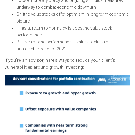
Loose monetary policy and ongoing stimulus measures
underway to combat economic downturn
Shift to value stocks offer optimism in long-term economic
picture
Hints at return to normalcy is boosting value stock
performance
Believes strong performance in value stocks is a
sustainable trend for 2021.
If you're an advisor, here's ways to reduce your client's
vulnerabilities around growth investing: