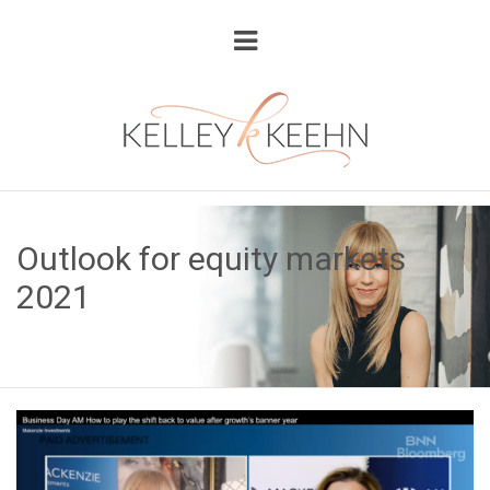
Outlook for equity markets
2021