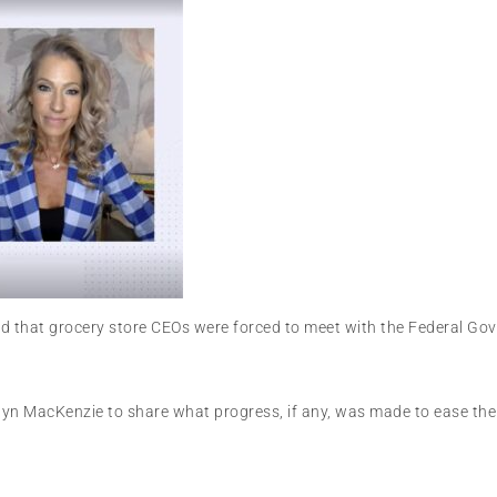
d that grocery store CEOs were forced to meet with the Federal Gov
yn MacKenzie to share what progress, if any, was made to ease the f