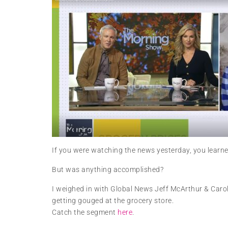
If you were watching the news yesterday, you learne
But was anything accomplished?
I weighed in with Global News Jeff McArthur & Carol
getting gouged at the grocery store.
Catch the segment
here
.