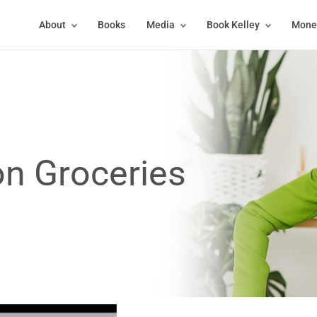
About
Books
Media
Book Kelley
Money
n Groceries