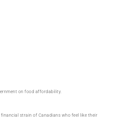
ernment on food affordability.
inancial strain of Canadians who feel like their