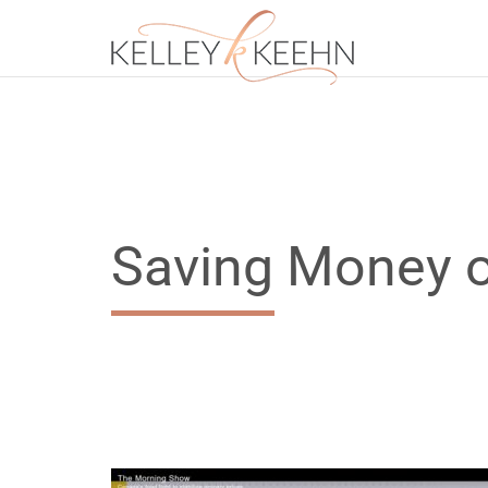
Saving Money o