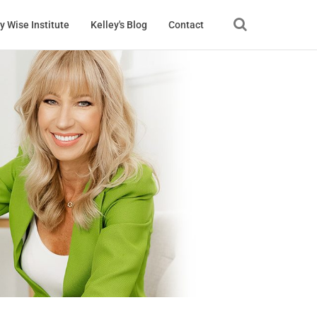
 Wise Institute
Kelley's Blog
Contact