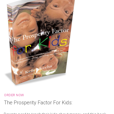
ORDER NOW
The Prosperity Factor For Kids: