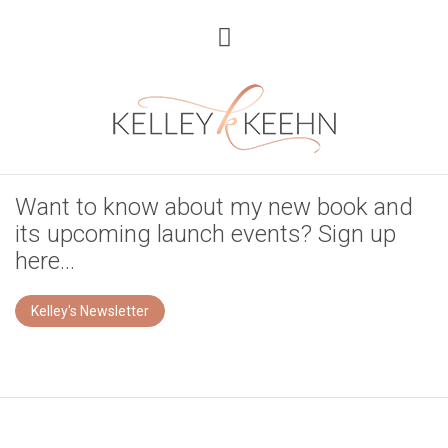
Want to know about my new book and
its upcoming launch events? Sign up
here...
Kelley's Newsletter