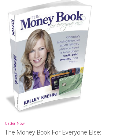
Order Now
The Money Book For Everyone Else: