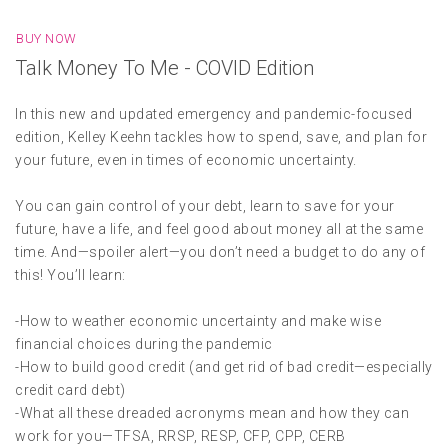
BUY NOW
Talk Money To Me - COVID Edition
In this new and updated emergency and pandemic-focused
edition, Kelley Keehn tackles how to spend, save, and plan for
your future, even in times of economic uncertainty.
You can gain control of your debt, learn to save for your
future, have a life, and feel good about money all at the same
time. And—spoiler alert—you don’t need a budget to do any of
this! You’ll learn:
-How to weather economic uncertainty and make wise
financial choices during the pandemic
-How to build good credit (and get rid of bad credit—especially
credit card debt)
-What all these dreaded acronyms mean and how they can
work for you—TFSA, RRSP, RESP, CFP, CPP, CERB