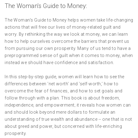
The Woman's Guide to Money:
The Woman's Guide to Money helps women take life-changing
actions that will free our lives of money-related guilt and
worry. By rethinking the way we look at money, we can learn
how to help ourselves overcome the barriers that prevent us
from pursuing our own prosperity. Many of us tend to have a
preprogrammed sense of guilt when it comes to money, when
instead we should have confidence and satisfaction.
In this step-by-step guide, women will learn how to see the
differences between 'net worth' and 'self-worth,' how to
overcome the fear of finances, and how to set goals and
follow through with a plan. This book is about freedom,
independence, and empowerment; it reveals how women can
and should look beyond mere dollars to formulate an
understanding of true wealth and abundance -- one that is not
about greed and power, but concerned with life-enriching
prosperity.