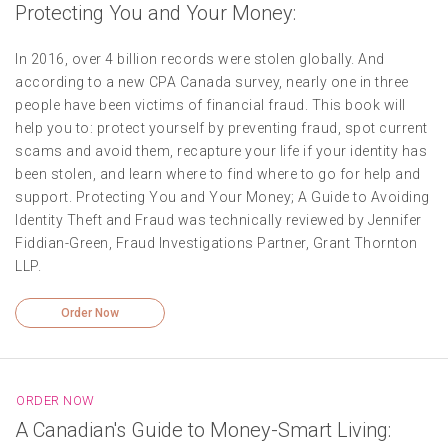
Protecting You and Your Money:
In 2016, over 4 billion records were stolen globally. And
according to a new CPA Canada survey, nearly one in three
people have been victims of financial fraud. This book will
help you to: protect yourself by preventing fraud, spot current
scams and avoid them, recapture your life if your identity has
been stolen, and learn where to find where to go for help and
support. Protecting You and Your Money; A Guide to Avoiding
Identity Theft and Fraud was technically reviewed by Jennifer
Fiddian-Green, Fraud Investigations Partner, Grant Thornton
LLP.
Order Now
ORDER NOW
A Canadian's Guide to Money-Smart Living: