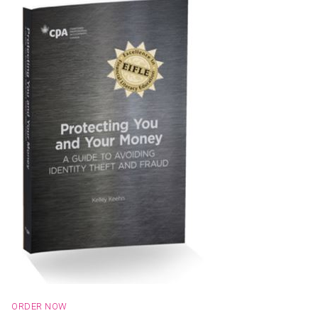
ORDER NOW