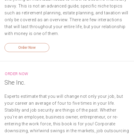
savvy. This is not an advanced guide; specific niche topics
such as retirement planning, estate planning, and taxation will
only be covered as an overview. There are few interactions
that will last throughout your entire life, but your relationship
with money is one of them.
Order Now
ORDER NOW
She Inc.
Experts estimate that you will change not only your job, but
your career an average of four to five times in your life.
Stability and job security are things of the past. Whether
you’re an employee, business owner, entrepreneur, or re-
entering the work force, this book is for you! Corporate
downsizing, whirlwind swings in the markets, job outsourcing