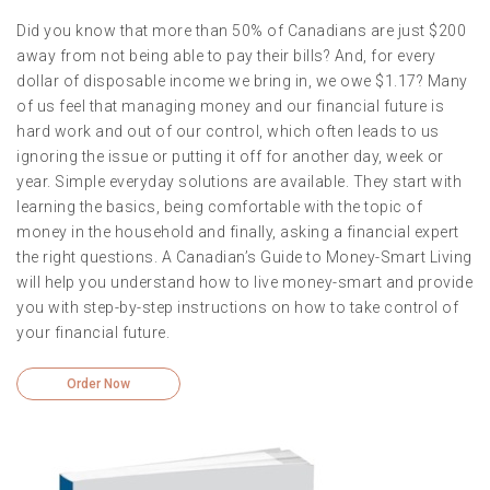
Did you know that more than 50% of Canadians are just $200
away from not being able to pay their bills? And, for every
dollar of disposable income we bring in, we owe $1.17? Many
of us feel that managing money and our financial future is
hard work and out of our control, which often leads to us
ignoring the issue or putting it off for another day, week or
year. Simple everyday solutions are available. They start with
learning the basics, being comfortable with the topic of
money in the household and finally, asking a financial expert
the right questions. A Canadian’s Guide to Money-Smart Living
will help you understand how to live money-smart and provide
you with step-by-step instructions on how to take control of
your financial future.
Order Now