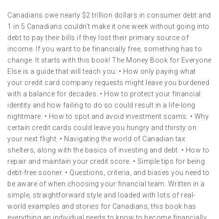
Canadians owe nearly $2 trillion dollars in consumer debt and
1 in 5 Canadians couldn’t make it one week without going into
debt to pay their bills if they lost their primary source of
income. If you want to be financially free, something has to
change. It starts with this book! The Money Book for Everyone
Else is a guide that will teach you: • How only paying what
your credit card company requests might leave you burdened
with a balance for decades. • How to protect your financial
identity and how failing to do so could result in a life-long
nightmare. • How to spot and avoid investment scams. • Why
certain credit cards could leave you hungry and thirsty on
your next flight. • Navigating the world of Canadian tax
shelters, along with the basics of investing and debt. • How to
repair and maintain your credit score. • Simple tips for being
debt-free sooner. • Questions, criteria, and biases you need to
be aware of when choosing your financial team. Written in a
simple, straightforward style and loaded with lots of real-
world examples and stories for Canadians, this book has
everything an individual needs to know to become financially