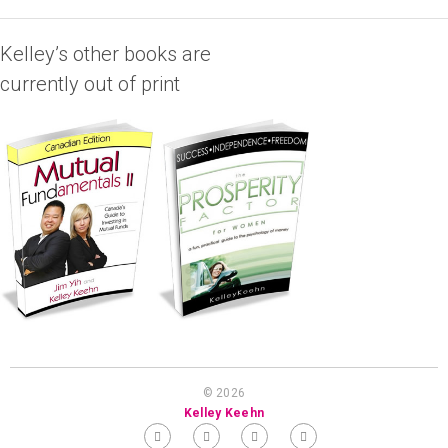
Kelley’s other books are
currently out of print
© 2026
Kelley Keehn