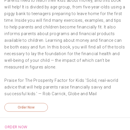
Parents need to teach their kids about money, and this book
will help! It is divided by age group, from five-year-olds using a
piggy bank to teenagers preparing to leave home for the first
time. Inside you will find many exercises, examples, and tips
to help parents and children become financially fit. It also
informs parents about programs and financial products
available to children. Learning about money and finance can
be both easy and fun. In this book, you will find all of the tools
necessary to lay the foundation for the financial health and
well-being of your child — the impact of which can't be
measured in figures alone.
Praise for The Prosperity Factor for Kids 'Solid, real-world
advice that will help parents raise financially savvy and
successful kids.' — Rob Carrick, Globe and Mail
Order Now
ORDER NOW