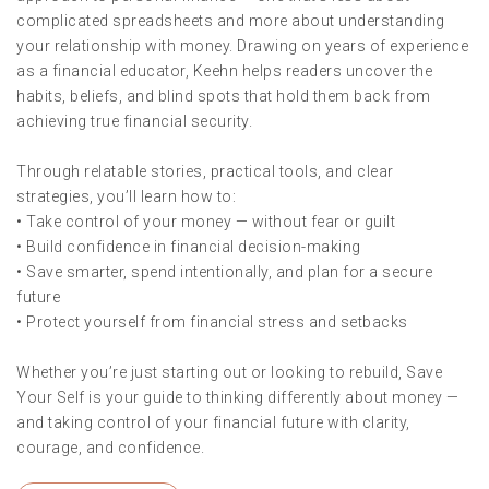
complicated spreadsheets and more about understanding
your relationship with money. Drawing on years of experience
as a financial educator, Keehn helps readers uncover the
habits, beliefs, and blind spots that hold them back from
achieving true financial security.
Through relatable stories, practical tools, and clear
strategies, you’ll learn how to:
• Take control of your money — without fear or guilt
• Build confidence in financial decision-making
• Save smarter, spend intentionally, and plan for a secure
future
• Protect yourself from financial stress and setbacks
Whether you’re just starting out or looking to rebuild, Save
Your Self is your guide to thinking differently about money —
and taking control of your financial future with clarity,
courage, and confidence.