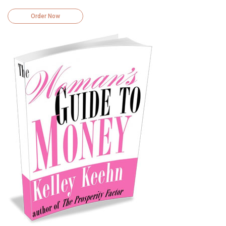
Order Now