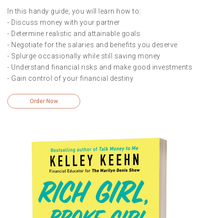
In this handy guide, you will learn how to:
- Discuss money with your partner
- Determine realistic and attainable goals
- Negotiate for the salaries and benefits you deserve
- Splurge occasionally while still saving money
- Understand financial risks and make good investments
- Gain control of your financial destiny
Order Now