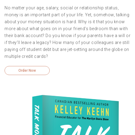
No matter your age, salary, social or relationship status,
money is an important part of your life. Yet, somehow, talking
about your money situation is hard. Why is it that you know
more about what goes on in your friend’s bedroom than with
their bank account? Do you know if your parents have a will or
if they’ll leave a legacy? How many of your colleagues are still
paying off student debt but are jet-setting around the globe on
multiple credit cards?
Order Now