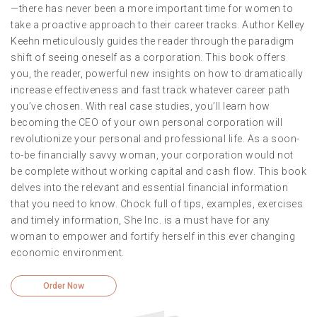
—there has never been a more important time for women to
take a proactive approach to their career tracks. Author Kelley
Keehn meticulously guides the reader through the paradigm
shift of seeing oneself as a corporation. This book offers
you, the reader, powerful new insights on how to dramatically
increase effectiveness and fast track whatever career path
you’ve chosen. With real case studies, you’ll learn how
becoming the CEO of your own personal corporation will
revolutionize your personal and professional life. As a soon-
to-be financially savvy woman, your corporation would not
be complete without working capital and cash flow. This book
delves into the relevant and essential financial information
that you need to know. Chock full of tips, examples, exercises
and timely information, She Inc. is a must have for any
woman to empower and fortify herself in this ever changing
economic environment.
Order Now