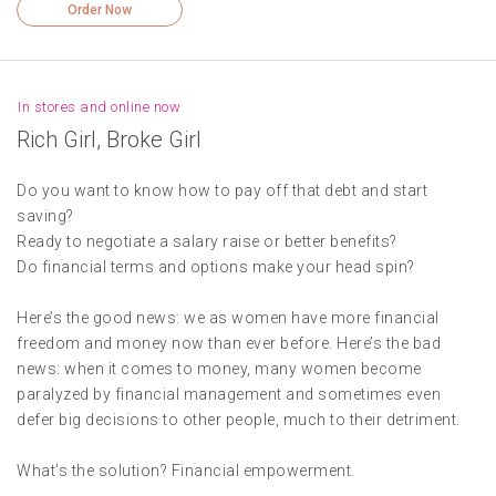
Order Now
In stores and online now
Rich Girl, Broke Girl
Do you want to know how to pay off that debt and start
saving?
Ready to negotiate a salary raise or better benefits?
Do financial terms and options make your head spin?
Here’s the good news: we as women have more financial
freedom and money now than ever before. Here’s the bad
news: when it comes to money, many women become
paralyzed by financial management and sometimes even
defer big decisions to other people, much to their detriment.
What’s the solution? Financial empowerment.