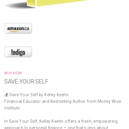
BUY NOW
SAVE YOUR SELF
💰 Save Your Self by Kelley Keehn
Financial Educator and Bestselling Author from Money Wise
Institute
In Save Your Self, Kelley Keehn offers a fresh, empowering
approach to personal finance — one that’s less about