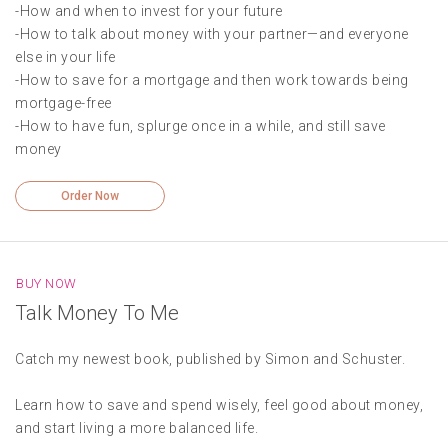
-How and when to invest for your future
-How to talk about money with your partner—and everyone
else in your life
-How to save for a mortgage and then work towards being
mortgage-free
-How to have fun, splurge once in a while, and still save
money
Order Now
BUY NOW
Talk Money To Me
Catch my newest book, published by Simon and Schuster.
Learn how to save and spend wisely, feel good about money,
and start living a more balanced life.