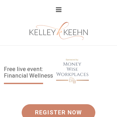
Free live event:
Financial Wellness
REGISTER NOW