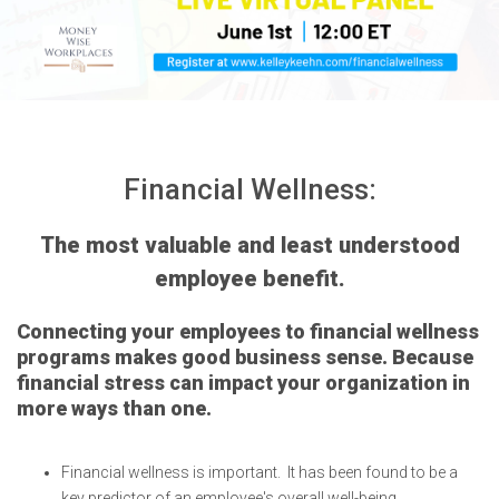
Financial Wellness:
The most valuable and least understood
employee benefit.
Connecting your employees to financial wellness
programs makes good business sense. Because
financial stress can impact your organization in
more ways than one.
Financial wellness is important. It has been found to be a
key predictor of an employee's overall well-being,