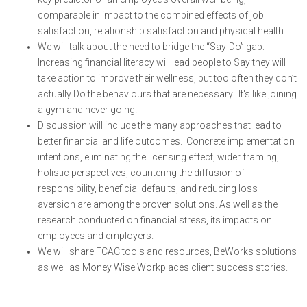
comparable in impact to the combined effects of job
satisfaction, relationship satisfaction and physical health.
We will talk about the need to bridge the “Say-Do” gap:
Increasing financial literacy will lead people to Say they will
take action to improve their wellness, but too often they don’t
actually Do the behaviours that are necessary. It's like joining
a gym and never going.
Discussion will include the many approaches that lead to
better financial and life outcomes. Concrete implementation
intentions, eliminating the licensing effect, wider framing,
holistic perspectives, countering the diffusion of
responsibility, beneficial defaults, and reducing loss
aversion are among the proven solutions. As well as the
research conducted on financial stress, its impacts on
employees and employers.
We will share FCAC tools and resources, BeWorks solutions
as well as Money Wise Workplaces client success stories.