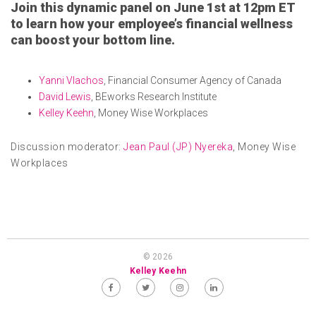
Join this dynamic panel on June 1st at 12pm ET
to learn how your employee’s financial wellness
can boost your bottom line.
Yanni Vlachos
, Financial Consumer Agency of Canada
David Lewis
, BEworks Research Institute
Kelley Keehn
, Money Wise Workplaces
Discussion moderator:
Jean Paul (JP) Nyereka
, Money Wise
Workplaces
© 2026
Kelley Keehn