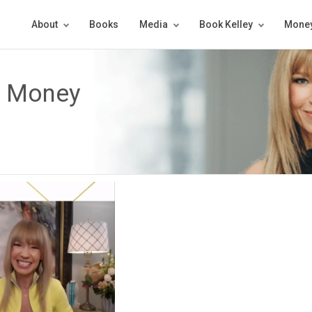
About
Books
Media
Book Kelley
Money
e Money