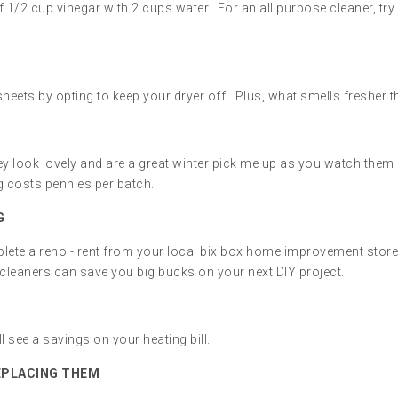
f 1/2 cup vinegar with 2 cups water. For an all purpose cleaner, tr
sheets by opting to keep your dryer off. Plus, what smells fresher t
hey look lovely and are a great winter pick me up as you watch the
g costs pennies per batch.
G
plete a reno - rent from your local bix box home improvement stor
cleaners can save you big bucks on your next DIY project.
ll see a savings on your heating bill.
EPLACING THEM