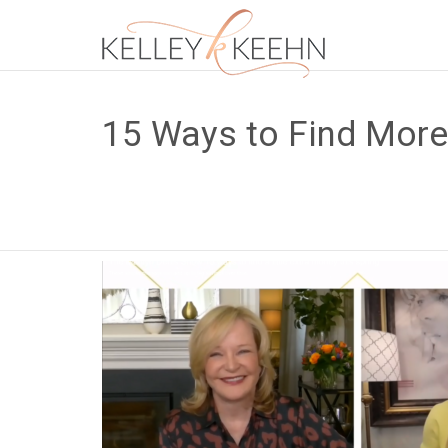
15 Ways to Find Mor