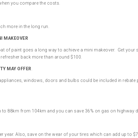
ne when you compare the costs.
ch more in the long run.
INI MAKEOVER
at of paint goes a long way to achieve a mini makeover. Get your s
ur refresher back more than around $100.
TY MAY OFFER
.
 appliances, windows, doors and bulbs could be included in rebate
h to 88km from 104km and you can save 36% on gas on highway driv
r year. Also, save on the wear of your tires which can add up to $70