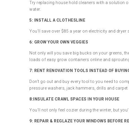
Try replacing house hold cleaners with a solution o
water.
5: INSTALL A CLOTHESLINE
You’ll save over $85 a year on electricity and dryer 
6: GROW YOUR OWN VEGGIES
Not only will you save big bucks on your greens, t
loads of easy grow containers online and sproutin
7: RENT RENOVATION TOOLS INSTEAD OF BUYIN
Don't go out and buy every tool to you need to com
pressure washers, jack hammers, drills and carpet 
8:
INSULATE CRAWL SPACES IN YOUR HOUSE
You’ll not only feel cozier during the winter, but you'
9:
REPAIR & REGLAZE YOUR WINDOWS BEFORE R