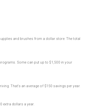
upplies and brushes from a dollar store. The total
 programs. Some can put up to $1,500 in your
ing. That’s an average of $150 savings per year.
 extra dollars a year.