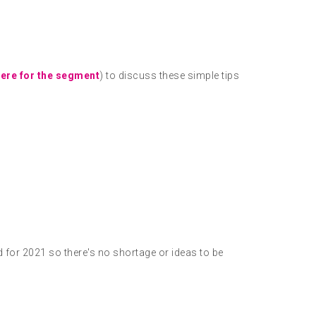
here for the segment
) to discuss these simple tips
d for 2021 so there's no shortage or ideas to be