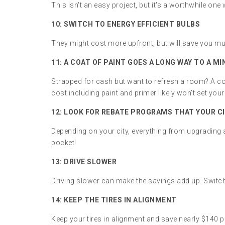
This isn't an easy project, but it's a worthwhile o
10:
SWITCH TO ENERGY EFFICIENT BULBS
They might cost more upfront, but will save you mu
11:
A COAT OF PAINT GOES A LONG WAY TO A M
Strapped for cash but want to refresh a room? A co
cost including paint and primer likely won’t set yo
12:
LOOK FOR REBATE PROGRAMS THAT YOUR CI
Depending on your city, everything from upgrading
pocket!
13: DRIVE SLOWER
Driving slower can make the savings add up. Switc
14: KEEP THE TIRES IN ALIGNMENT
Keep your tires in alignment and save nearly $140 pe