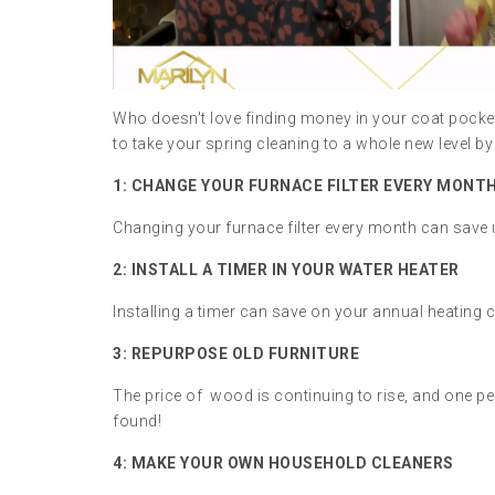
Who doesn't love finding money in your coat pocke
to take your spring cleaning to a whole new level 
1: CHANGE YOUR FURNACE FILTER EVERY MONT
Changing your furnace filter every month can save up
2: INSTALL A TIMER IN YOUR WATER HEATER
Installing a timer can save on your annual heating 
3: REPURPOSE OLD FURNITURE
The price of wood is continuing to rise, and one per
found!
4: MAKE YOUR OWN HOUSEHOLD CLEANERS