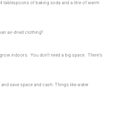
y 4 tablespoons of baking soda and a litre of warm
han air-dried clothing?
m grow indoors. You don't need a big space. There's
e and save space and cash. Things like water