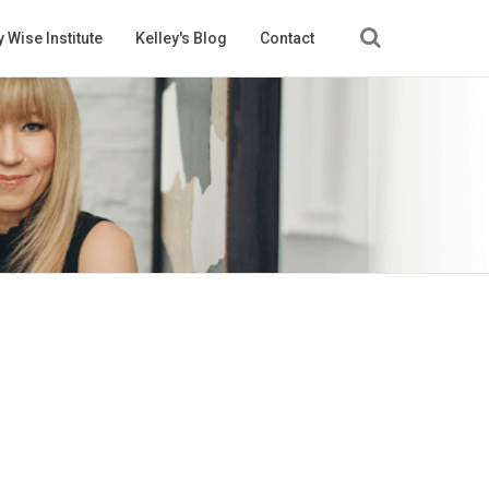
 Wise Institute
Kelley's Blog
Contact