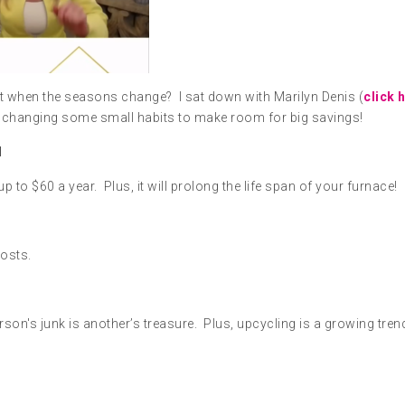
t when the seasons change? I sat down with Marilyn Denis (
click 
by changing some small habits to make room for big savings!
H
 to $60 a year. Plus, it will prolong the life span of your furnace!
costs.
son's junk is another’s treasure. Plus, upcycling is a growing tren