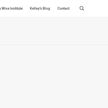
 Wise Institute
Kelley's Blog
Contact