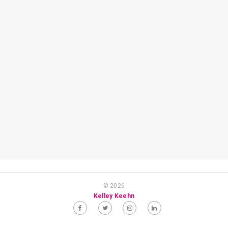
© 2026
Kelley Keehn