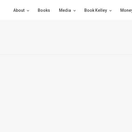
About
Books
Media
Book Kelley
Money