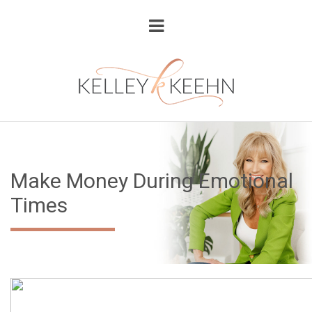
Make Money During Emotional
Times