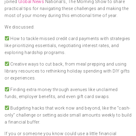
joined
Global News
National’s, The Morning Show to share
practical tips for navigating these challenges and making the
most of your money during this emotional time of year.
We discussed:
How to tackle missed credit card payments with strategies
like prioritizing essentials, negotiating interest rates, and
exploring hardship programs.
Creative ways to cut back, from meal prepping and using
library resources to rethinking holiday spending with DIY gifts
or experiences.
Finding extra money through avenues like unclaimed
funds, employer benefits, and even gift card swaps.
Budgeting hacks that work now and beyond, like the “cash-
only” challenge or setting aside small amounts weekly to build
a financial buffer.
If you or someone you know could use a little financial