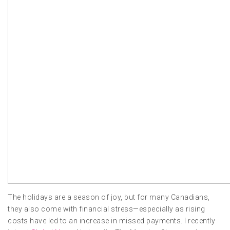
The holidays are a season of joy, but for many Canadians,
they also come with financial stress—especially as rising
costs have led to an increase in missed payments. I recently