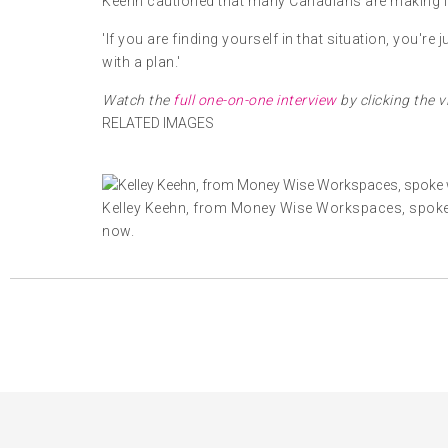
Keehn cautioned that many Canadians are making int
'If you are finding yourself in that situation, you'r
with a plan.'
Watch the
full one-on-one interview
by clicking the vi
RELATED IMAGES
Kelley Keehn, from Money Wise Workspaces, spoke 
now.