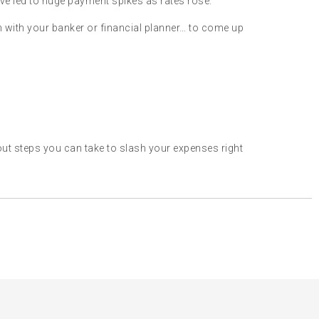
ve led to huge payment spikes as rates rose.
own with your banker or financial planner… to come up
t steps you can take to slash your expenses right