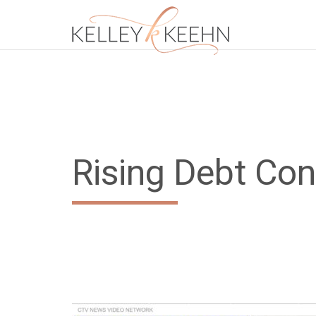
Rising Debt Co