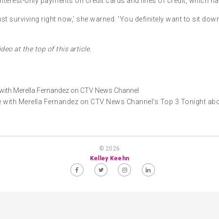
erest-only payments on credit cards and lines of credit, which ha
e just surviving right now,' she warned. 'You definitely want to sit d
deo at the top of this article.
with Merella Fernandez on CTV News Channel's Top 3 Tonight abou
© 2026
Kelley Keehn