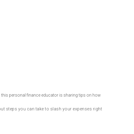
 this personal finance educator is sharing tips on how
t steps you can take to slash your expenses right