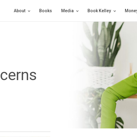
About
Books
Media
Book Kelley
Money
ncerns