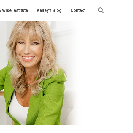
 Wise Institute
Kelley's Blog
Contact