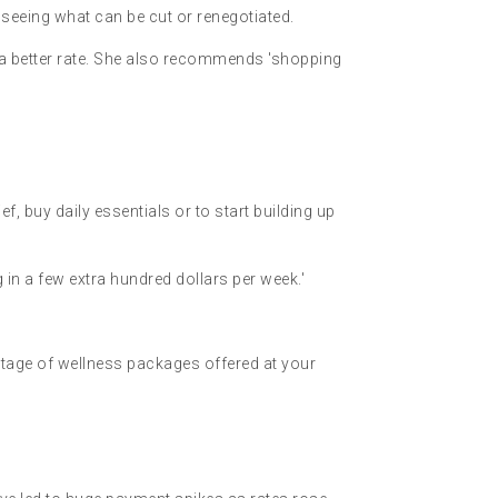
 seeing what can be cut or renegotiated.
 a better rate. She also recommends 'shopping
f, buy daily essentials or to start building up
 in a few extra hundred dollars per week.'
antage of wellness packages offered at your