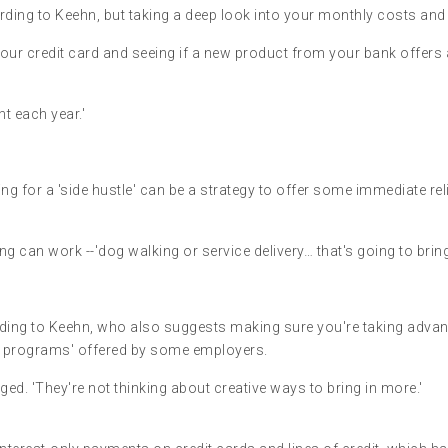
rding to Keehn, but taking a deep look into your monthly costs and
your credit card and seeing if a new product from your bank offers
t each year.'
g for a 'side hustle' can be a strategy to offer some immediate relie
 can work --'dog walking or service delivery… that's going to bring
ccording to Keehn, who also suggests making sure you're taking adv
ng programs' offered by some employers.
ged. 'They're not thinking about creative ways to bring in more.'