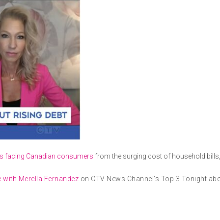
s facing Canadian consumers
from the surging cost of household bills,
 with Merella Fernandez
on CTV News Channel's Top 3 Tonight abou