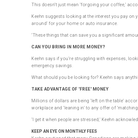
This doesn’t just mean 'forgoing your coffee,' acco
Keehn suggests looking at the interest you pay on 
around' for your home or auto insurance.
'These things that can save you a significant amoun
CAN YOU BRING IN MORE MONEY?
Keehn says if you're struggling with expenses, lookin
emergency savings.
What should you be looking for? Keehn says anything
TAKE ADVANTAGE OF 'FREE' MONEY
Millions of dollars are being 'left on the table' a
workplace and 'leaning in' to any offer of 'matchi
'I get it when people are stressed,' Keehn acknowled
KEEP AN EYE ON MONTHLY FEES