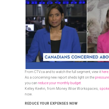
From CTV.ca and to watch the full segment, view it
here
.
As a concerning new report sheds light on the
pressure
you can
reduce your monthly budget
.
Kelley Keehn, from Money Wise Workspaces,
spoke
now.
REDUCE YOUR EXPENSES NOW