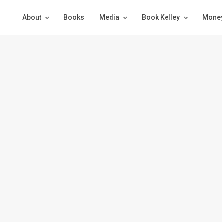
About
Books
Media
Book Kelley
Money