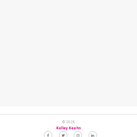
© 2026
Kelley Keehn