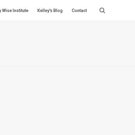
 Wise Institute
Kelley's Blog
Contact