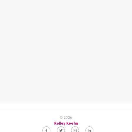
© 2026
Kelley Keehn