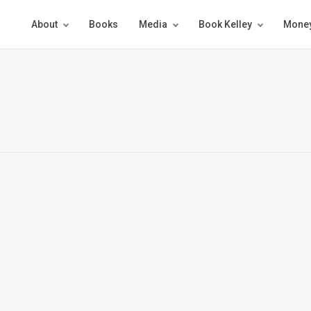
About
Books
Media
Book Kelley
Money