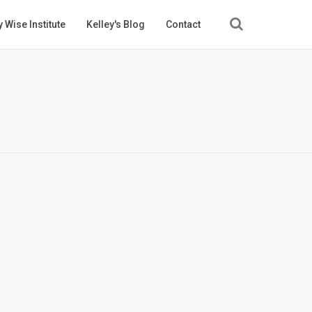
 Wise Institute
Kelley's Blog
Contact