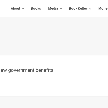
About
Books
Media
Book Kelley
Money
new government benefits