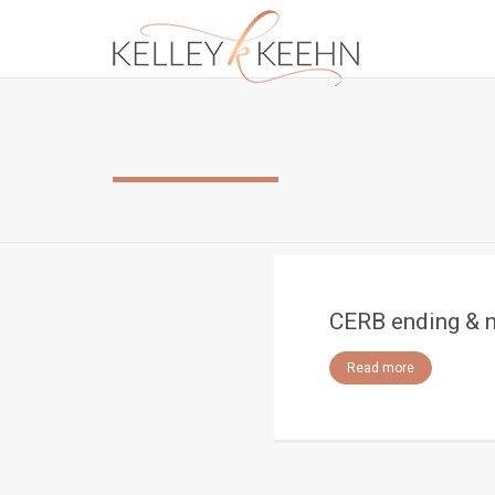
CERB ending & 
Read more