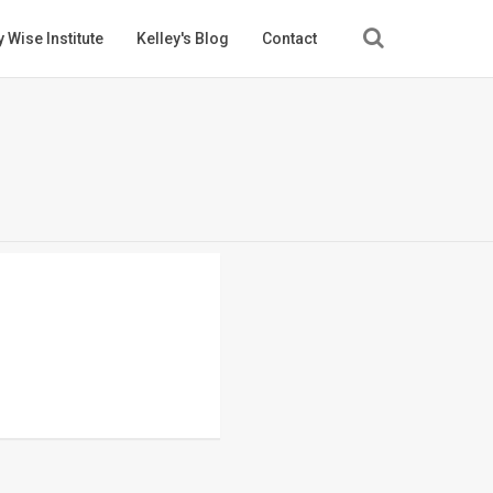
 Wise Institute
Kelley's Blog
Contact