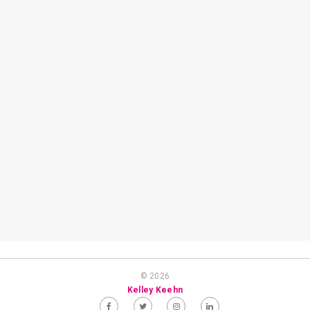
© 2026
Kelley Keehn