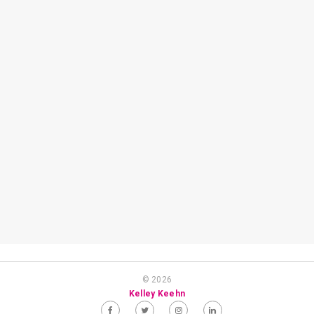
© 2026
Kelley Keehn