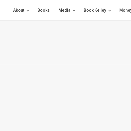
About
Books
Media
Book Kelley
Money