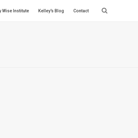
 Wise Institute
Kelley's Blog
Contact