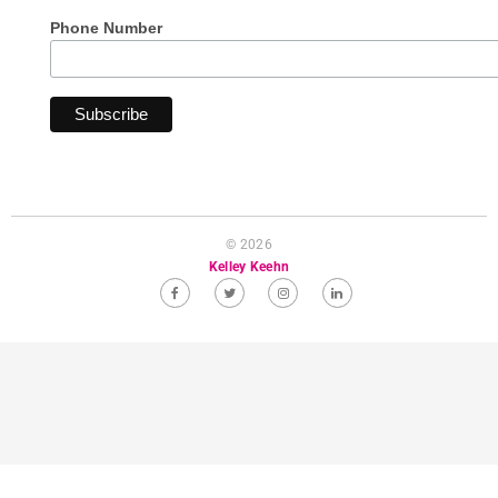
Phone Number
© 2026
Kelley Keehn