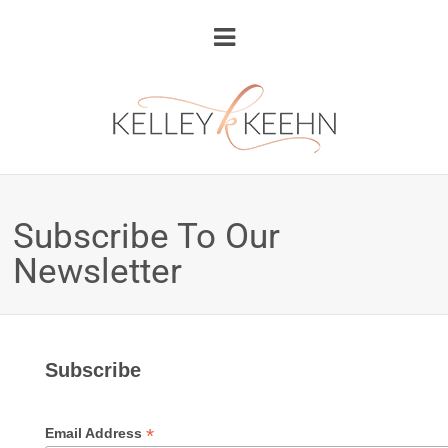
Subscribe To Our
Newsletter
Subscribe
*
Email Address