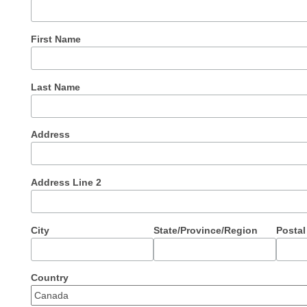
First Name
Last Name
Address
Address Line 2
City
State/Province/Region
Postal
Country