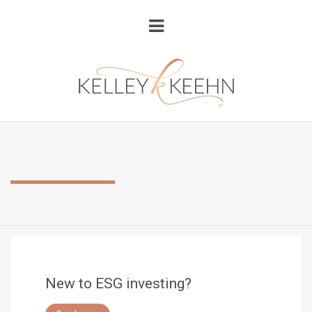
New to ESG investing?