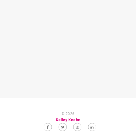
© 2026
Kelley Keehn