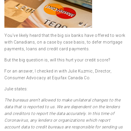
You've likely heard that the big six banks have offered to work
with Canadians, on a case by case basis, to defer mortgage
payments, loans and credit card payments.
But the big question is, will this hurt your credit score?
For an answer, I checked in with Julie Kuzmic, Director,
Consumer Advocacy at Equifax Canada Co.
Julie states:
The bureaus aren’t allowed to make unilateral changes to the
data that is reported to us. We are dependent on the lenders
and creditors to report the data accurately. In this time of
Coronavirus, any lenders or organizations which report
account data to credit bureaus are responsible for sending us