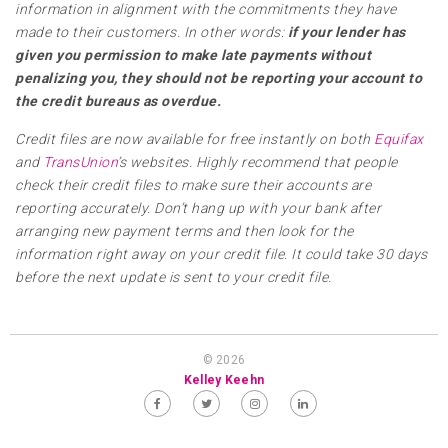
information in alignment with the commitments they have
made to their customers. In other words:
if your lender has
given you permission to make late payments without
penalizing you, they should not be reporting your account to
the credit bureaus as overdue.
Credit files are now available for free instantly on both
Equifax
and
TransUnion
’s websites. Highly recommend that people
check their credit files to make sure their accounts are
reporting accurately. Don’t hang up with your bank after
arranging new payment terms and then look for the
information right away on your credit file. It could take 30 days
before the next update is sent to your credit file.
© 2026
Kelley Keehn