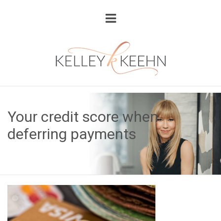
Your credit score when
deferring payments