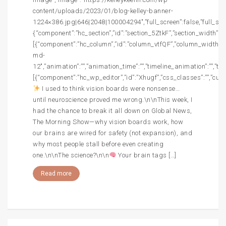
content/uploads/2023/01/blog-kelley-banner-
1224×386.jpg|646|2048|100004294″,”full_screen”:false,”full_screen
{“component”:”hc_section”,”id”:”section_5ZtkF”,”section_width”:””,
[{“component”:”hc_column”,”id”:”column_vtfQF”,”column_width”:”c
md-
12″,”animation”:””,”animation_time”:””,”timeline_animation”:””,”t
[{“component”:”hc_wp_editor”,”id”:”Xhugf”,”css_classes”:””,”cust
I used to think vision boards were nonsense…
until neuroscience proved me wrong.\n\nThis week, I
had the chance to break it all down on Global News,
The Morning Show—why vision boards work, how
our brains are wired for safety (not expansion), and
why most people stall before even creating
one.\n\nThe science?\n\n
Your brain tags […]
Read more