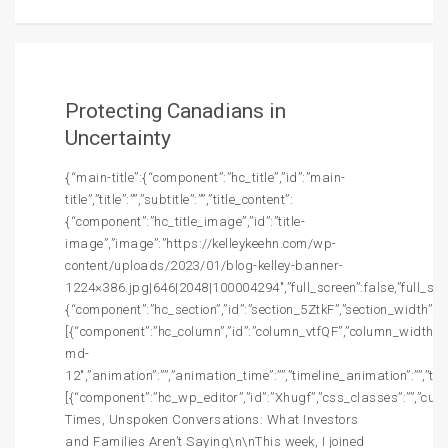
Protecting Canadians in
Uncertainty
{“main-title”:{“component”:”hc_title”,”id”:”main-
title”,”title”:””,”subtitle”:””,”title_content”:
{“component”:”hc_title_image”,”id”:”title-
image”,”image”:”https://kelleykeehn.com/wp-
content/uploads/2023/01/blog-kelley-banner-
1224×386.jpg|646|2048|100004294″,”full_screen”:false,”full_screen
{“component”:”hc_section”,”id”:”section_5ZtkF”,”section_width”:””,
[{“component”:”hc_column”,”id”:”column_vtfQF”,”column_width”:”c
md-
12″,”animation”:””,”animation_time”:””,”timeline_animation”:””,”t
[{“component”:”hc_wp_editor”,”id”:”Xhugf”,”css_classes”:””,”cu
Times, Unspoken Conversations: What Investors
and Families Aren’t Saying\n\nThis week, I joined