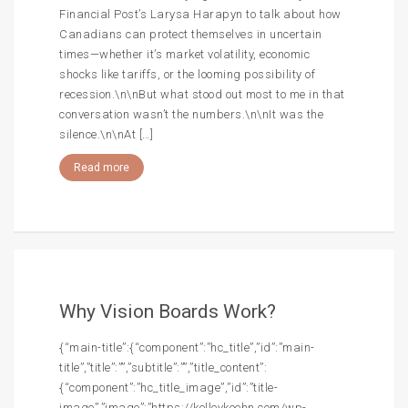
Financial Post’s Larysa Harapyn to talk about how
Canadians can protect themselves in uncertain
times—whether it’s market volatility, economic
shocks like tariffs, or the looming possibility of
recession.\n\nBut what stood out most to me in that
conversation wasn’t the numbers.\n\nIt was the
silence.\n\nAt […]
Read more
Why Vision Boards Work?
{“main-title”:{“component”:”hc_title”,”id”:”main-
title”,”title”:””,”subtitle”:””,”title_content”:
{“component”:”hc_title_image”,”id”:”title-
image”,”image”:”https://kelleykeehn.com/wp-