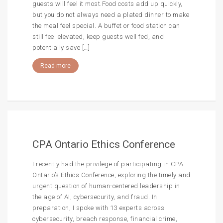
guests will feel it most.Food costs add up quickly,
but you do not always need a plated dinner to make
the meal feel special. A buffet or food station can
still feel elevated, keep guests well fed, and
potentially save […]
Read more
CPA Ontario Ethics Conference
I recently had the privilege of participating in CPA
Ontario’s Ethics Conference, exploring the timely and
urgent question of human-centered leadership in
the age of AI, cybersecurity, and fraud. In
preparation, I spoke with 13 experts across
cybersecurity, breach response, financial crime,