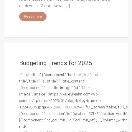
all down on Global News’ […]
Read more
Budgeting Trends for 2025
{“main-title”:{“component”:”hc_title”,”id”:”main-
title”,”title”:””,”subtitle”:””,”title_content”:
{“component”:”hc_title_image”,”id”:”title-
image”,”image”:”https://kelleykeehn.com/wp-
content/uploads/2023/01/blog-kelley-banner-
1224×386.jpg|646|2048|100004294″,”full_screen”:false,”full_screen
{“component”:”hc_section”,”id”:”section_5ZtkF”,”section_width”:””,
[{“component”:”hc_column”,”id”:”column_vtfQF”,”column_width”:”c
md-