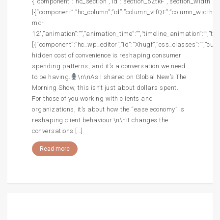
{“component”:”hc_section”,”id”:”section_5ZtkF”,”section_width”:””,
[{“component”:”hc_column”,”id”:”column_vtfQF”,”column_width”:”c
md-
12″,”animation”:””,”animation_time”:””,”timeline_animation”:””,”t
[{“component”:”hc_wp_editor”,”id”:”Xhugf”,”css_classes”:””,”cus
hidden cost of convenience is reshaping consumer
spending patterns, and it’s a conversation we need
to be having.
\n\nAs I shared on Global New’s The
Morning Show, this isn’t just about dollars spent.
For those of you working with clients and
organizations, it’s about how the “ease economy” is
reshaping client behaviour.\n\nIt changes the
conversations […]
Read more