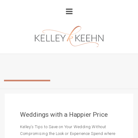
Weddings with a Happier Price
Kelley’s Tips to Save on Your Wedding Without
Compromising the Look or Experience Spend where