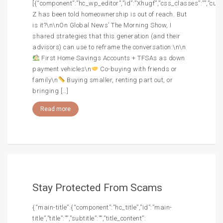
[{“component”:”hc_wp_editor”,”id”:”Xhugf”,”css_classes”:””,”cus
Z has been told homeownership is out of reach. But
is it?\n\nOn Global News’ The Morning Show, I
shared strategies that this generation (and their
advisors) can use to reframe the conversation:\n\n
First Home Savings Accounts + TFSAs as down
payment vehicles\n
Co-buying with friends or
family\n
Buying smaller, renting part out, or
bringing […]
Read more
Stay Protected From Scams
{“main-title”:{“component”:”hc_title”,”id”:”main-
title”,”title”:””,”subtitle”:””,”title_content”: