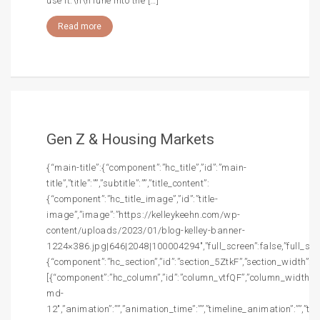
use it.\n\nTune into the […]
Read more
Gen Z & Housing Markets
{“main-title”:{“component”:”hc_title”,”id”:”main-
title”,”title”:””,”subtitle”:””,”title_content”:
{“component”:”hc_title_image”,”id”:”title-
image”,”image”:”https://kelleykeehn.com/wp-
content/uploads/2023/01/blog-kelley-banner-
1224×386.jpg|646|2048|100004294″,”full_screen”:false,”full_screen
{“component”:”hc_section”,”id”:”section_5ZtkF”,”section_width”:””,
[{“component”:”hc_column”,”id”:”column_vtfQF”,”column_width”:”c
md-
12″,”animation”:””,”animation_time”:””,”timeline_animation”:””,”t