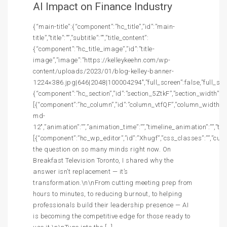
AI Impact on Finance Industry
{“main-title”:{“component”:”hc_title”,”id”:”main-
title”,”title”:””,”subtitle”:””,”title_content”:
{“component”:”hc_title_image”,”id”:”title-
image”,”image”:”https://kelleykeehn.com/wp-
content/uploads/2023/01/blog-kelley-banner-
1224×386.jpg|646|2048|100004294″,”full_screen”:false,”full_screen
{“component”:”hc_section”,”id”:”section_5ZtkF”,”section_width”:””,
[{“component”:”hc_column”,”id”:”column_vtfQF”,”column_width”:”c
md-
12″,”animation”:””,”animation_time”:””,”timeline_animation”:””,”t
[{“component”:”hc_wp_editor”,”id”:”Xhugf”,”css_classes”:””,”cust
the question on so many minds right now. On
Breakfast Television Toronto, I shared why the
answer isn’t replacement — it’s
transformation.\n\nFrom cutting meeting prep from
hours to minutes, to reducing burnout, to helping
professionals build their leadership presence — AI
is becoming the competitive edge for those ready to