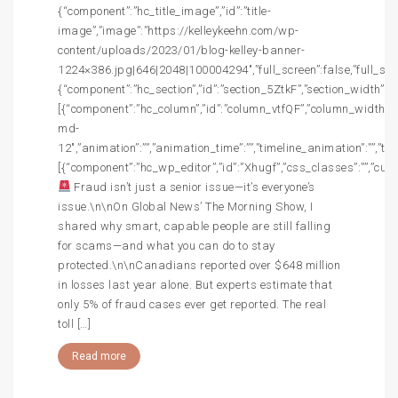
{“component”:”hc_title_image”,”id”:”title-
image”,”image”:”https://kelleykeehn.com/wp-
content/uploads/2023/01/blog-kelley-banner-
1224×386.jpg|646|2048|100004294″,”full_screen”:false,”full_screen
{“component”:”hc_section”,”id”:”section_5ZtkF”,”section_width”:””,
[{“component”:”hc_column”,”id”:”column_vtfQF”,”column_width”:”c
md-
12″,”animation”:””,”animation_time”:””,”timeline_animation”:””,”t
[{“component”:”hc_wp_editor”,”id”:”Xhugf”,”css_classes”:””,”cust
Fraud isn’t just a senior issue—it’s everyone’s
issue.\n\nOn Global News’ The Morning Show, I
shared why smart, capable people are still falling
for scams—and what you can do to stay
protected.\n\nCanadians reported over $648 million
in losses last year alone. But experts estimate that
only 5% of fraud cases ever get reported. The real
toll […]
Read more