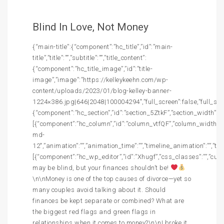
Blind In Love, Not Money
{“main-title”:{“component”:”hc_title”,”id”:”main-
title”,”title”:””,”subtitle”:””,”title_content”:
{“component”:”hc_title_image”,”id”:”title-
image”,”image”:”https://kelleykeehn.com/wp-
content/uploads/2023/01/blog-kelley-banner-
1224×386.jpg|646|2048|100004294″,”full_screen”:false,”full_screen
{“component”:”hc_section”,”id”:”section_5ZtkF”,”section_width”:””,
[{“component”:”hc_column”,”id”:”column_vtfQF”,”column_width”:”c
md-
12″,”animation”:””,”animation_time”:””,”timeline_animation”:””,”t
[{“component”:”hc_wp_editor”,”id”:”Xhugf”,”css_classes”:””,”cus
may be blind, but your finances shouldn’t be!
\n\nMoney is one of the top causes of divorce—yet so
many couples avoid talking about it. Should
finances be kept separate or combined? What are
the biggest red flags and green flags in
relationships when it comes to money?\n\nI broke it