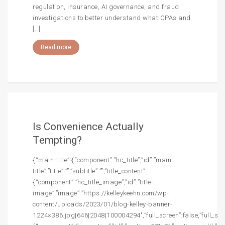
regulation, insurance, AI governance, and fraud
investigations to better understand what CPAs and
[…]
Read more
Is Convenience Actually
Tempting?
{“main-title”:{“component”:”hc_title”,”id”:”main-
title”,”title”:””,”subtitle”:””,”title_content”:
{“component”:”hc_title_image”,”id”:”title-
image”,”image”:”https://kelleykeehn.com/wp-
content/uploads/2023/01/blog-kelley-banner-
1224×386.jpg|646|2048|100004294″,”full_screen”:false,”full_screen