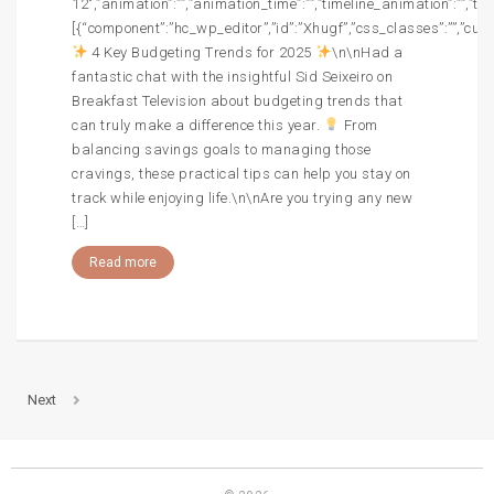
12″,”animation”:””,”animation_time”:””,”timeline_animation”:””,”t
[{“component”:”hc_wp_editor”,”id”:”Xhugf”,”css_classes”:””,”cust
4 Key Budgeting Trends for 2025
\n\nHad a
fantastic chat with the insightful Sid Seixeiro on
Breakfast Television about budgeting trends that
can truly make a difference this year.
From
balancing savings goals to managing those
cravings, these practical tips can help you stay on
track while enjoying life.\n\nAre you trying any new
[…]
Read more
Next