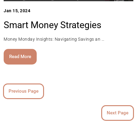
Jan 15, 2024
Smart Money Strategies
Money Monday Insights: Navigating Savings an …
Read More
Previous Page
Next Page