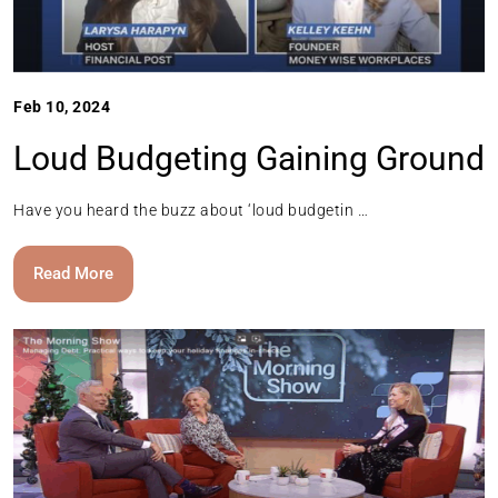
Feb 10, 2024
Loud Budgeting Gaining Ground
Have you heard the buzz about ‘loud budgetin …
Read More