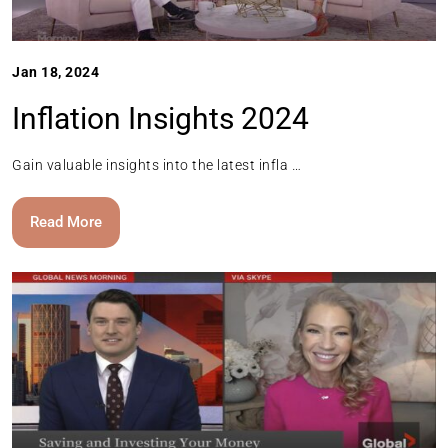
Jan 18, 2024
Inflation Insights 2024
Gain valuable insights into the latest infla …
Read More