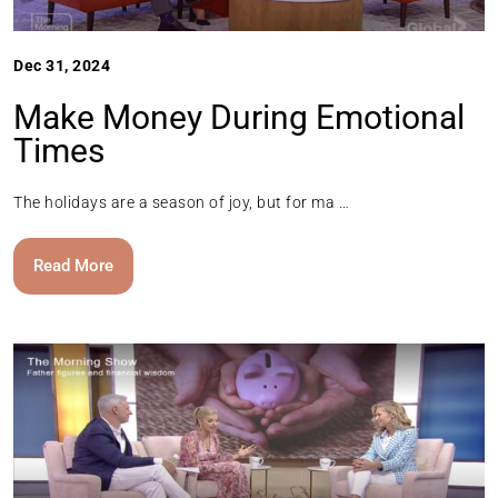
Dec 31, 2024
Make Money During Emotional
Times
The holidays are a season of joy, but for ma …
Read More